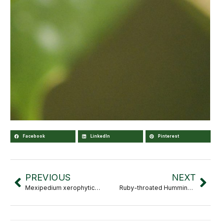
Facebook
LinkedIn
Pinterest
PREVIOUS
NEXT
Mexipedium xerophyticum
Ruby-throated Hummingbird