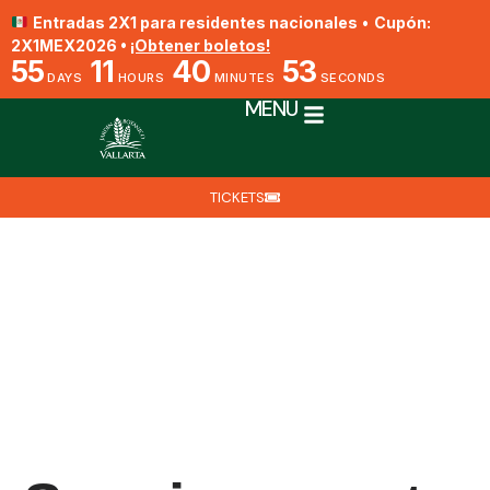
Entradas 2X1 para residentes nacionales
•
Cupón:
2X1MEX2026 •
¡Obtener boletos!
55
11
40
52
DAYS
HOURS
MINUTES
SECONDS
MENU
TICKETS