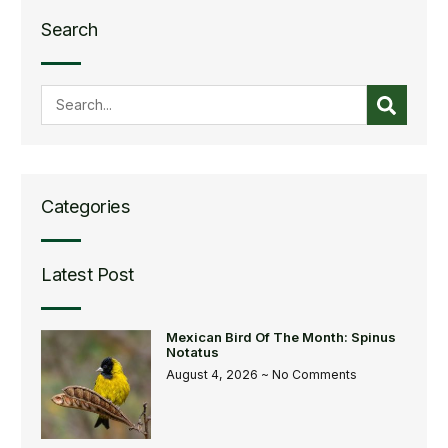
Search
Categories
Latest Post
Mexican Bird Of The Month: Spinus
Notatus
August 4, 2026
No Comments