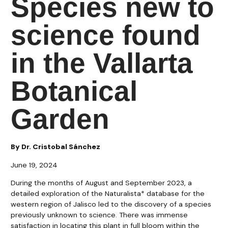
Species new to
science found
in the Vallarta
Botanical
Garden
By Dr. Cristobal Sánchez
June 19, 2024
During the months of August and September 2023, a
detailed exploration of the Naturalista* database for the
western region of Jalisco led to the discovery of a species
previously unknown to science. There was immense
satisfaction in locating this plant in full bloom within the