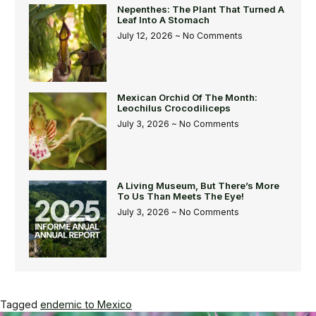
Nepenthes: The Plant That Turned A
Leaf Into A Stomach
July 12, 2026
No Comments
Mexican Orchid Of The Month:
Leochilus Crocodiliceps
July 3, 2026
No Comments
A Living Museum, But There’s More
To Us Than Meets The Eye!
July 3, 2026
No Comments
Tagged
endemic to Mexico