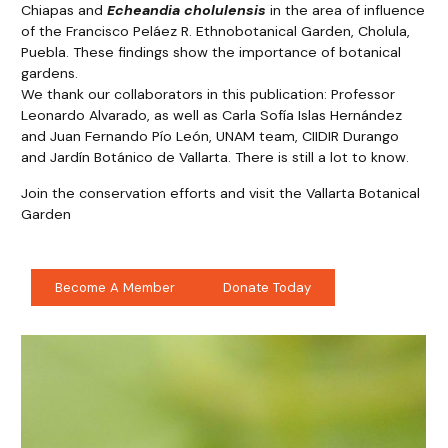
Chiapas and
Echeandia cholulensis
in the area of influence
of the Francisco Peláez R. Ethnobotanical Garden, Cholula,
Puebla. These findings show the importance of botanical
gardens.
We thank our collaborators in this publication: Professor
Leonardo Alvarado, as well as Carla Sofía Islas Hernández
and Juan Fernando Pío León, UNAM team, CIIDIR Durango
and Jardín Botánico de Vallarta. There is still a lot to know.
Join the conservation efforts and visit the Vallarta Botanical
Garden
Become A Member
Donate Today