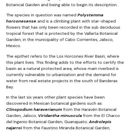
Botanical Garden and being able to begin its description.
The species in question was named
Polystemma
horconesense
and is a climbing plant with star-shaped
flowers that has only been recorded in the sub deciduous
tropical forest that is protected by the Vallarta Botanical
Garden, in the municipality of Cabo Corrientes, Jalisco,
Mexico.
The epithet refers to the Los Horcones River Basin, where
this plant lives. This finding adds to the efforts to certify the
basin as a natural protected area, whose main riverbed is
currently vulnerable to urbanization and the demand for
water from real estate projects in the south of Banderas
Bay.
In the last six years other plant species have been
discovered in Mexican botanical gardens such as:
Clinopodium haraverianum
from the Haravéri Botanical
Garden, Jalisco;
Viridantha minuscula
from the El Charco
del Ingenio Botanical Garden, Guanajuato;
Androlepis
najarroi
from the Faustino Miranda Botanical Garden,