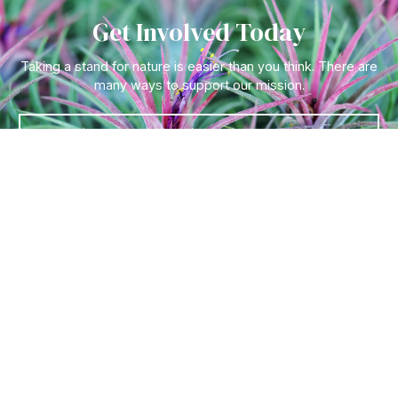
Get Involved Today
Taking a stand for nature is easier than you think. There are
many ways to support our mission.
Let's Go !
Follow Us On
Quick Links
Tickets & Tours
Hours & Getting to the
Garden
Visitor F.A.Q
Become a Member