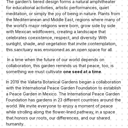
The garden’s tiered design forms a natural amphitheater
for educational activities, artistic performances, quiet
meditation, or simply the joy of being in nature. Plants from
the Mediterranean and Middle East, regions where many of
the world’s major religions were born, grow side by side
with Mexican wildflowers, creating a landscape that
celebrates coexistence, respect, and diversity. With
sunlight, shade, and vegetation that invite contemplation,
this sanctuary was envisioned as an open space for all.
In a time when the future of our world depends on
collaboration, this garden reminds us that peace, too, is
something we must cultivate
one seed at a time
.
In 2019 the Vallarta Botanical Gardens began a collaboration
with the International Peace Garden Foundation to establish
a Peace Garden in Mexico. The International Peace Garden
Foundation has gardens in 23 different countries around the
world. We invite everyone to enjoy a moment of peace
while strolling along the flower-lined pathway, in a space
that honors our roots, our differences, and our shared
humanity.