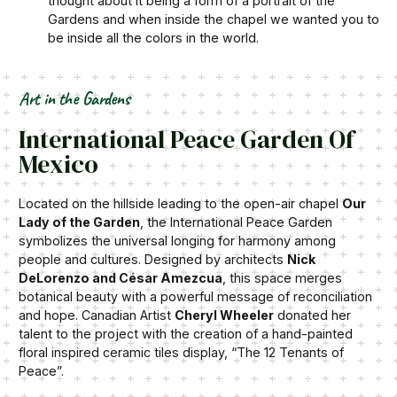
thought about it being a form of a portrait of the
Gardens and when inside the chapel we wanted you to
be inside all the colors in the world.
Art in the Gardens
International Peace Garden Of
Mexico
Located on the hillside leading to the open-air chapel
Our
Lady of the Garden
, the International Peace Garden
symbolizes the universal longing for harmony among
people and cultures. Designed by architects
Nick
DeLorenzo and César Amezcua
, this space merges
botanical beauty with a powerful message of reconciliation
and hope. Canadian Artist
Cheryl Wheeler
donated her
talent to the project with the creation of a hand-painted
floral inspired ceramic tiles display, “The 12 Tenants of
Peace”.