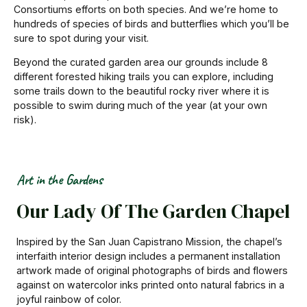
Consortiums efforts on both species. And we’re home to
hundreds of species of birds and butterflies which you’ll be
sure to spot during your visit.
Beyond the curated garden area our grounds include 8
different forested hiking trails you can explore, including
some trails down to the beautiful rocky river where it is
possible to swim during much of the year (at your own
risk).
Art in the Gardens
Our Lady Of The Garden Chapel
Inspired by the San Juan Capistrano Mission, the chapel’s
interfaith interior design includes a permanent installation
artwork made of original photographs of birds and flowers
against on watercolor inks printed onto natural fabrics
in a
joyful rainbow of color.