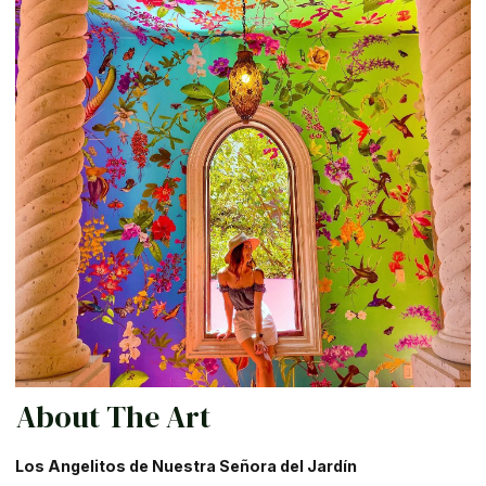
About The Art
Los Angelitos de Nuestra Señora del Jardín