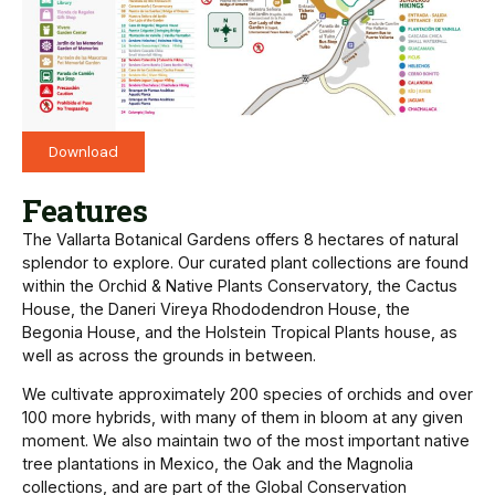
Download
Features
The Vallarta Botanical Gardens offers 8 hectares of natural
splendor to explore. Our curated plant collections are found
within the Orchid & Native Plants Conservatory, the Cactus
House, the Daneri Vireya Rhododendron House, the
Begonia House, and the Holstein Tropical Plants house, as
well as across the grounds in between.
We cultivate approximately 200 species of orchids and over
100 more hybrids, with many of them in bloom at any given
moment. We also maintain two of the most important native
tree plantations in Mexico, the Oak and the Magnolia
collections, and are part of the Global Conservation