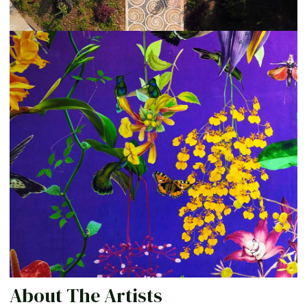
About The Artists