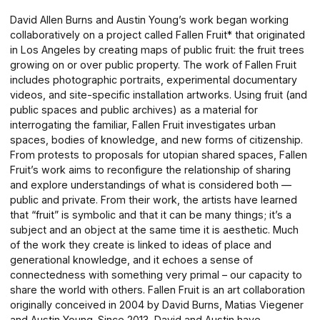
David Allen Burns and Austin Young’s work began working
collaboratively on a project called Fallen Fruit* that originated
in Los Angeles by creating maps of public fruit: the fruit trees
growing on or over public property. The work of Fallen Fruit
includes photographic portraits, experimental documentary
videos, and site-specific installation artworks. Using fruit (and
public spaces and public archives) as a material for
interrogating the familiar, Fallen Fruit investigates urban
spaces, bodies of knowledge, and new forms of citizenship.
From protests to proposals for utopian shared spaces, Fallen
Fruit’s work aims to reconfigure the relationship of sharing
and explore understandings of what is considered both —
public and private. From their work, the artists have learned
that “fruit” is symbolic and that it can be many things; it’s a
subject and an object at the same time it is aesthetic. Much
of the work they create is linked to ideas of place and
generational knowledge, and it echoes a sense of
connectedness with something very primal – our capacity to
share the world with others. Fallen Fruit is an art collaboration
originally conceived in 2004 by David Burns, Matias Viegener
and Austin Young. Since 2013, David and Austin have