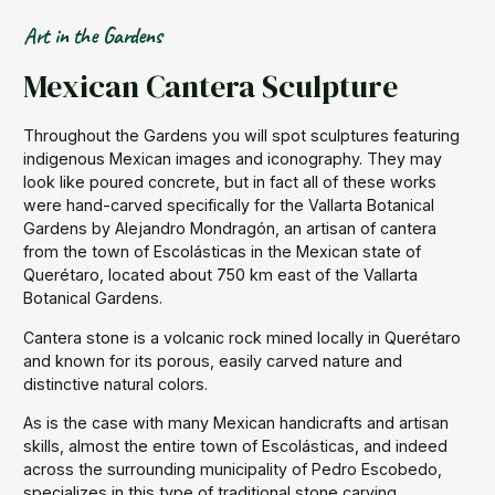
Art in the Gardens
Mexican Cantera Sculpture
Throughout the Gardens you will spot sculptures featuring
indigenous Mexican images and iconography. They may
look like poured concrete, but in fact all of these works
were hand-carved specifically for the Vallarta Botanical
Gardens by Alejandro Mondragón, an artisan of cantera
from the town of Escolásticas in the Mexican state of
Querétaro, located about 750 km east of the Vallarta
Botanical Gardens.
Cantera stone is a volcanic rock mined locally in Querétaro
and known for its porous, easily carved nature and
distinctive natural colors.
As is the case with many Mexican handicrafts and artisan
skills, almost the entire town of Escolásticas, and indeed
across the surrounding municipality of Pedro Escobedo,
specializes in this type of traditional stone carving.