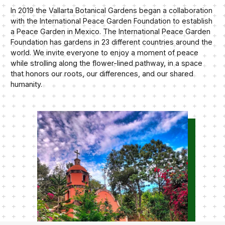
In 2019 the Vallarta Botanical Gardens began a collaboration
with the International Peace Garden Foundation to establish
a Peace Garden in Mexico. The International Peace Garden
Foundation has gardens in 23 different countries around the
world. We invite everyone to enjoy a moment of peace
while strolling along the flower-lined pathway, in a space
that honors our roots, our differences, and our shared
humanity.