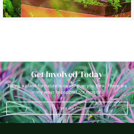
Get Involved Today
Taking a stand for nature is easier than you think. There are
many ways to support our mission.
Let's Go !