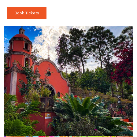
Book Tickets