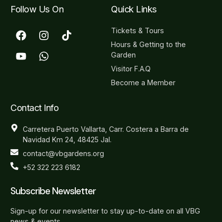
Follow Us On
Quick Links
Tickets & Tours
Hours & Getting to the
Garden
Visitor F.A.Q
Become a Member
Contact Info
Carretera Puerto Vallarta, Carr. Costera a Barra de
Navidad Km 24, 48425 Jal.
contact@vbgardens.org
+52 322 223 6182
Subscribe Newsletter
Sign-up for our newsletter to stay up-to-date on all VBG
news & events