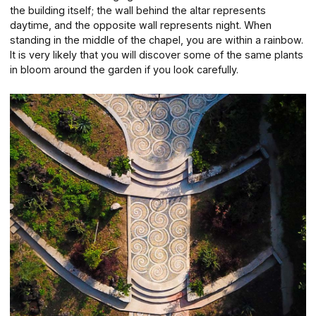
the building itself; the wall behind the altar represents
daytime, and the opposite wall represents night. When
standing in the middle of the chapel, you are within a rainbow.
It is very likely that you will discover some of the same plants
in bloom around the garden if you look carefully.