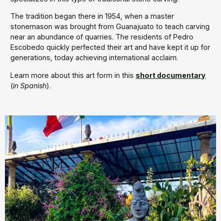
The tradition began there in 1954, when a master
stonemason was brought from Guanajuato to teach carving
near an abundance of quarries. The residents of Pedro
Escobedo quickly perfected their art and have kept it up for
generations, today achieving international acclaim.
Learn more about this art form in this
short documentary
(
in Spanish
).