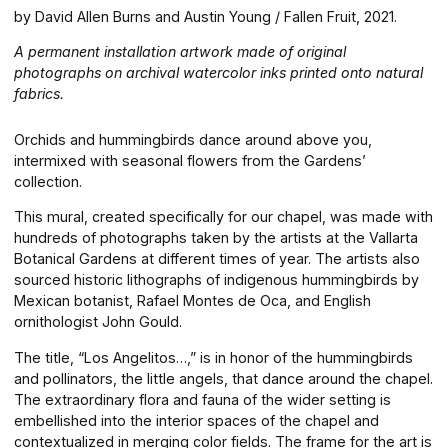
by David Allen Burns and Austin Young / Fallen Fruit, 2021.
A permanent installation artwork made of original
photographs on archival watercolor inks printed onto natural
fabrics.
Orchids and hummingbirds dance around above you,
intermixed with seasonal flowers from the Gardens’
collection.
This mural, created specifically for our chapel, was made with
hundreds of photographs taken by the artists at the Vallarta
Botanical Gardens at different times of year. The artists also
sourced historic lithographs of indigenous hummingbirds by
Mexican botanist, Rafael Montes de Oca, and English
ornithologist John Gould.
The title, “Los Angelitos…,” is in honor of the hummingbirds
and pollinators, the little angels, that dance around the chapel.
The extraordinary flora and fauna of the wider setting is
embellished into the interior spaces of the chapel and
contextualized in merging color fields. The frame for the art is