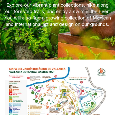
Explore our vibrant plant collections, hike along
our forested trails, and enjoy a swim in the river.
You will also find a growing collection of Mexican
and international art and design on our grounds.