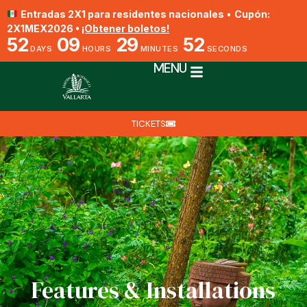
Entradas 2X1 para residentes nacionales
•
Cupón:
2X1MEX2026 •
¡Obtener boletos!
52
09
29
51
DAYS
HOURS
MINUTES
SECONDS
MENU
TICKETS
Features & Installations