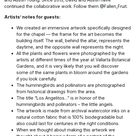
continued the collaborative work. Follow them
@Fallen_Fruit
.
Artists’ notes for guests:
We created an immersive artwork specifically designed
for the chapel — the frame for the art becomes the
building itself. The wall, behind the altar, represents the
daytime, and the opposite wall represents the night.
All the plants and flowers were photographed by the
artists at different times of the year at Vallarta Botanical
Gardens, and it is very likely that you will discover
some of the same plants in bloom around the gardens
if you look carefully.
The hummingbirds and pollinators are photographed
from historical drawings from the area.
The title “Los Angelitos…” is in honor of the
hummingbirds and pollinators – the little angels.
The artwork is made from archival watercolor inks on a
natural cotton fabric that is 100% biodegradable but
also could last for centuries in the right conditions.
When we thought about making this artwork we