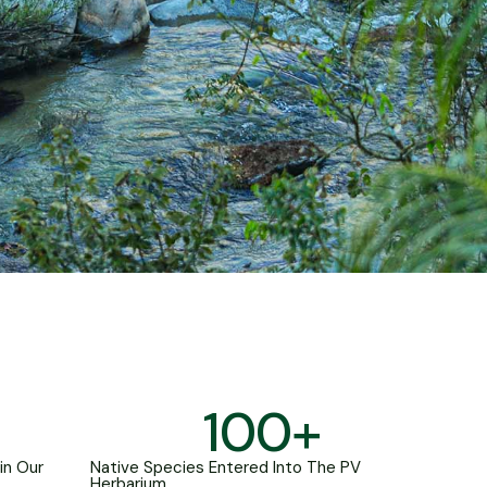
100
+
in Our
Native Species Entered Into The PV
Herbarium