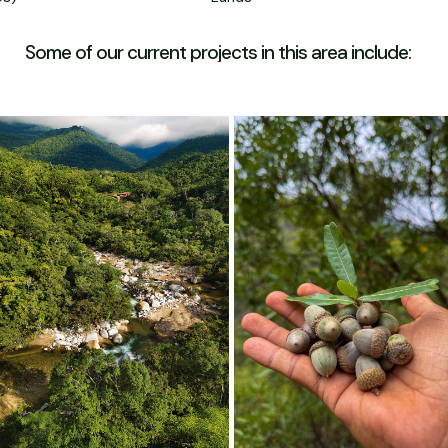
Some of our current projects in this area include: