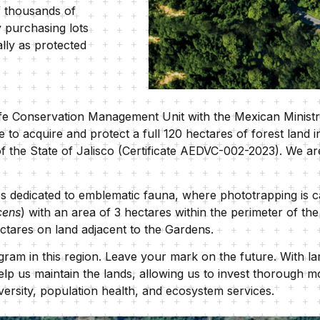
f thousands of
 purchasing lots
ally as protected
dlife Conservation Management Unit with the Mexican Minis
 to acquire and protect a full 120 hectares of forest land 
f the State of Jalisco (Certificate AEDVC-002-2023). We ar
dedicated to emblematic fauna, where phototrapping is car
cens
) with an area of 3 hectares within the perimeter of th
ectares on land adjacent to the Gardens.
ram in this region. Leave your mark on the future. With larg
lp us maintain the lands, allowing us to invest thorough mo
iversity, population health, and ecosystem services.