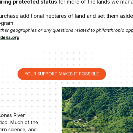
ring protected status
for more of the lands we man
 purchase additional hectares of land and set them asid
gram!
 other geographies or any questions related to philanthropic op
rdens.org
YOUR SUPPORT MAKES IT POSSIBLE
cones River
xico. Much of the
ern science, and