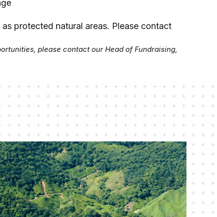
age
e as protected natural areas.
Please contact
portunities, please contact our Head of Fundraising,