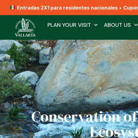
Entradas 2X1 para residentes nacionales
•
Cupó
PLAN YOUR VISIT
ABOUT US
Conservation of
Ecosys