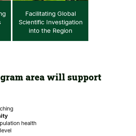
ing
Facilitating Global
s
Scientific Investigation
into the Region
gram area will support
ching
ity
pulation health
level