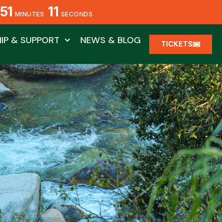
51
08
MINUTES
SECONDS
IP & SUPPORT
NEWS & BLOG
TICKETS