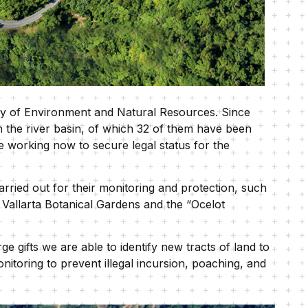
try of Environment and Natural Resources. Since
in the river basin, of which 32 of them have been
e working now to secure legal status for the
ried out for their monitoring and protection, such
e Vallarta Botanical Gardens and the “Ocelot
e gifts we are able to identify new tracts of land to
nitoring to prevent illegal incursion, poaching, and