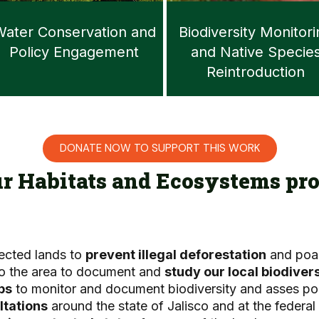
ater Conservation and
Biodiversity Monitor
Policy Engagement
and Native Specie
Reintroduction
DONATE NOW TO SUPPORT THIS WORK
ur Habitats and Ecosystems pro
tected lands to
prevent illegal deforestation
and poa
 to the area to document and
study our local biodivers
ps
to monitor and document biodiversity and asses po
ltations
around the state of Jalisco and at the federal 