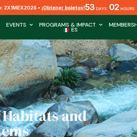
53
02
n: 2X1MEX2026 •
¡Obtener boletos!
DAYS
HOURS
EVENTS
PROGRAMS & IMPACT
MEMBERSH
ES
 Habitats and
tems