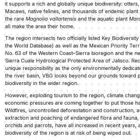
it supports a rich and globally unique biodiversity: otters
Macaws, native felines, and thousands of endemic plant
the rare
Magnolia vallartensis
and the aquatic plant
Mar
all make the area their home.
The region intersects two officially listed Key Biodiversit
the World Database) as well as the Mexican Priority Terr
No. 63 of the Western Coast–Sierra bioregion and the n
Sierra Cuale Hydrological Protected Area of Jalisco. Re
unique responsibility as the only environmentally dedicat
the river basin, VBG looks beyond our grounds toward p
biodiversity in the wider region.
However, exploding tourism to the region, climate chang
economic pressures are coming together to put those habi
Wildfires, uncontrolled deforestation and construction, an
extraction and poaching of endangered flora and fauna, 
orchids and parrots, have all increased in recent years,
biodiversity of the region is at risk of being wiped out.