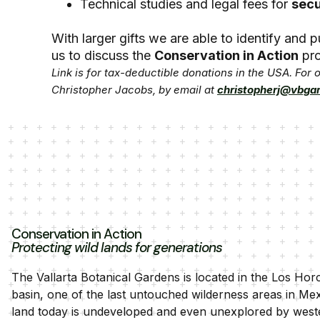
Technical studies and legal fees for
secu
With larger gifts we are able to identify and
us to discuss the
Conservation in Action
pro
Link is for tax-deductible donations in the USA. For
Christopher Jacobs, by email at
christopherj@vbga
Conservation in Action
Protecting wild lands for generations
The Vallarta Botanical Gardens is located in the Los Hor
basin, one of the last untouched wilderness areas in Me
land today is undeveloped and even unexplored by west