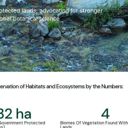
otected lands, advocating for stronger
lobal botanical science
ervation of Habitats and Ecosystems by the Numbers:
32
 ha
4
 Government Protected
Biomes Of Vegetation Found With
es)
Lands