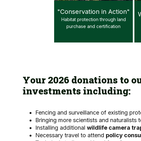
"Conservation in Action"
W
Habitat protection through land
purchase and certification
Your 2026 donations to o
investments including:
Fencing and surveillance of existing pro
Bringing more scientists and naturalists
Installing additional
wildlife camera tra
Necessary travel to attend
policy consu