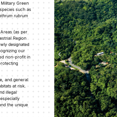
, Military Green
 species such as
athrum rubrum
y Areas (as per
estrial Region
ewly designated
cognizing our
ed non-profit in
rotecting
e, and general
tats at risk.
d illegal
especially
 and the unique