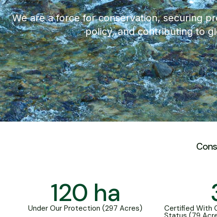
We are a force for conservation, securing pr
policy, and contributing to g
Cons
120
 ha
Under Our Protection (297 Acres)
Certified With
Status (79 Acr