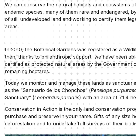
We can conserve the natural habitats and ecosystems o
endemic species, many of them rare and endangered, by
of still undeveloped land and working to certify them leg
areas.
In 2010, the Botanical Gardens was registered as a Wil
then, thanks to philanthropic support, we have been able
certified as protected natural areas by the Government o
remaining hectares.
Today we monitor and manage these lands as sanctuaries 
as the “Santuario de los Chonchos” (
Penelope purpuras
Sanctuary” (
Leopardus pardalis
) with an area of 71.4 h
Conservation in Action is the only land conservation prog
purchase and preserve in your name. Gifts of any size he
deforestation and to undertake full surveys of their biod