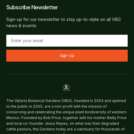
Subscribe Newsletter
Sign-up for our newsletter to stay up-to-date on all VBG
news & events
Sign Up
The Vallarta Botanical Gardens (VBG), founded in 2004 and opened
to the public in 2005, are a non-profit with the mission of
conserving and celebrating the unique plant biodiversity of western
Mexico. Founded by Bob Price, together with his mother Betty Price
and local co-founder Jesus Reyes, on what was then degraded
cattle pasture, the Gardens today are a sanctuary for thousands of