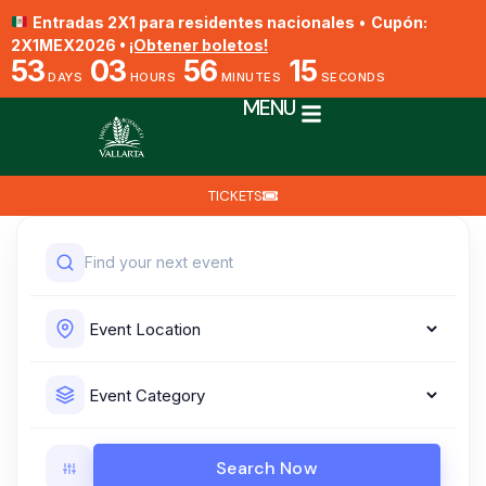
Entradas 2X1 para residentes nacionales
•
Cupón:
2X1MEX2026 •
¡Obtener boletos!
53
03
56
14
DAYS
HOURS
MINUTES
SECONDS
MENU
TICKETS
Search Now