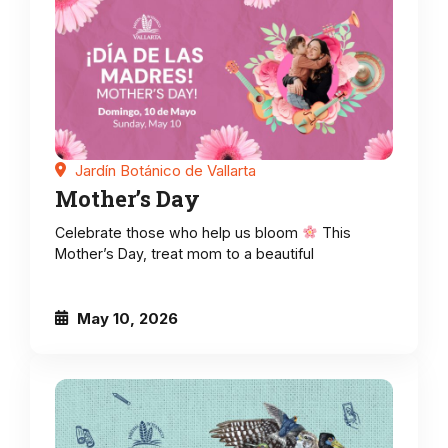
Jardín Botánico de Vallarta
Mother’s Day
Celebrate those who help us bloom
This
Mother’s Day, treat mom to a beautiful
May 10, 2026