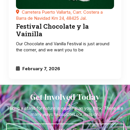
Carretera Puerto Vallarta, Carr. Costera a
Barra de Navidad Km 24, 48425 Jal.
Festival Chocolate y la
Vainilla
Our Chocolate and Vanilla Festival is just around
the corner, and we want you to be
February 7, 2026
Get Involved Today
Taking a stand for nature is easier than you think. There are
many ways to support our mission.
Let's Go !