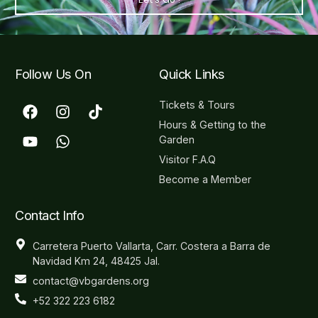
Follow Us On
Quick Links
Tickets & Tours
Hours & Getting to the
Garden
Visitor F.A.Q
Become a Member
Contact Info
Carretera Puerto Vallarta, Carr. Costera a Barra de
Navidad Km 24, 48425 Jal.
contact@vbgardens.org
+52 322 223 6182