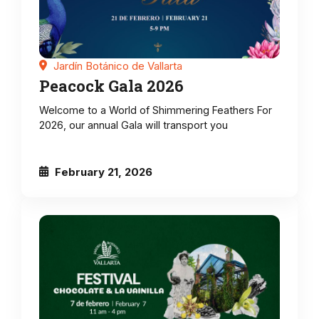
Jardín Botánico de Vallarta
Peacock Gala 2026
Welcome to a World of Shimmering Feathers For
2026, our annual Gala will transport you
February 21, 2026