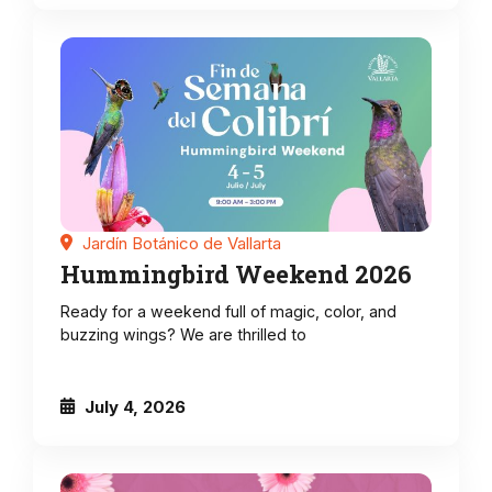
Jardín Botánico de Vallarta
Hummingbird Weekend 2026
Ready for a weekend full of magic, color, and
buzzing wings? We are thrilled to
July 4, 2026