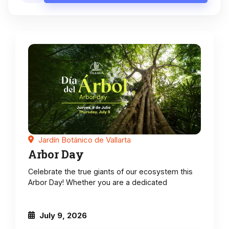
Jardín Botánico de Vallarta
Arbor Day
Celebrate the true giants of our ecosystem this
Arbor Day! Whether you are a dedicated
July 9, 2026