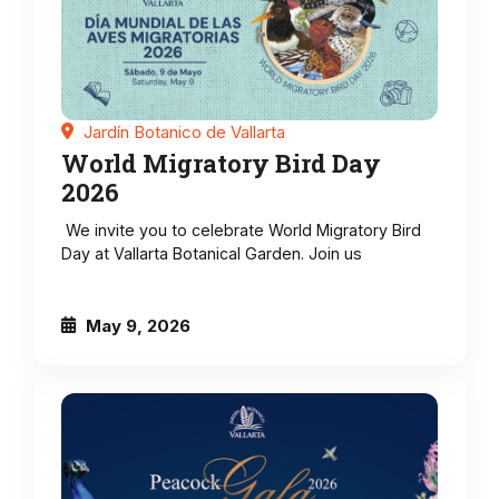
Jardín Botanico de Vallarta
World Migratory Bird Day
2026
We invite you to celebrate World Migratory Bird
Day at Vallarta Botanical Garden. Join us
May 9, 2026