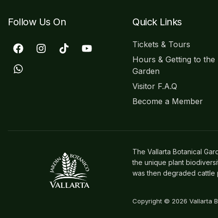
Follow Us On
Quick Links
Tickets & Tours
Hours & Getting to the
Garden
Visitor F.A.Q
Become a Member
The Vallarta Botanical Gar
the unique plant biodivers
was then degraded cattle p
Copyright © 2026 Vallarta 