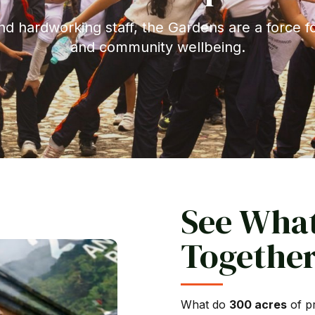
nd hardworking staff, the Gardens are a force f
and community wellbeing.
See Wha
Together
What do
300 acres
of pr