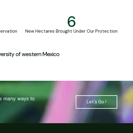
6
ervation
New Hectares Brought Under Our Protection
iversity of western Mexico
are many ways to
Let's Go !