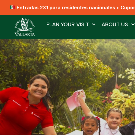
Entradas 2X1 para residentes nacionales
•
Cupó
PLAN YOUR VISIT
ABOUT US