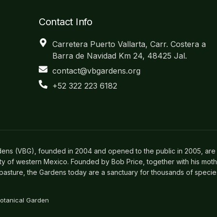
Contact Info
Carretera Puerto Vallarta, Carr. Costera a
Barra de Navidad Km 24, 48425 Jal.
contact@vbgardens.org
+52 322 223 6182
dens (VBG), founded in 2004 and opened to the public in 2005, are 
ity of western Mexico. Founded by Bob Price, together with his mot
asture, the Gardens today are a sanctuary for thousands of species o
Botanical Garden