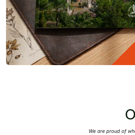
O
We are proud of wha