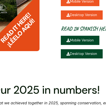
Mobile Version
Desktop Version
READ IN SPANISH HE
Mobile Version
Desktop Version
ur 2025 in numbers!
t we achieved together in 2025, spanning conservation, e