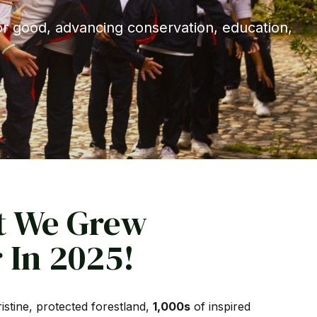
or good, advancing conservation, education,
t We Grew
 In 2025!
istine, protected forestland,
1,000s
of inspired