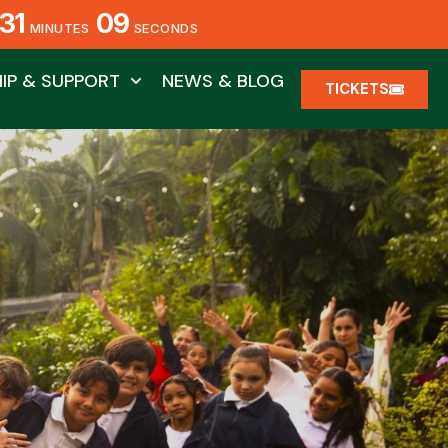
31
08
MINUTES
SECONDS
IP & SUPPORT
NEWS & BLOG
TICKETS