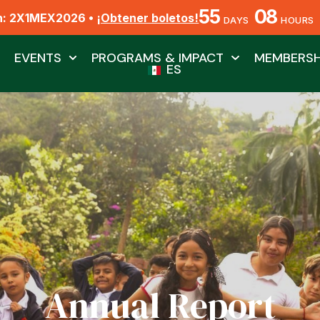
55
08
n: 2X1MEX2026 •
¡Obtener boletos!
DAYS
HOURS
EVENTS
PROGRAMS & IMPACT
MEMBERSH
ES
Annual Report