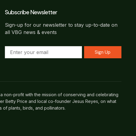
Subscribe Newsletter
Sign-up for our newsletter to stay up-to-date on
all VBG news & events
Sign Up
a non-profit with the mission of conserving and celebrating
her Betty Price and local co-founder Jesus Reyes, on what
f plants, birds, and pollinators.