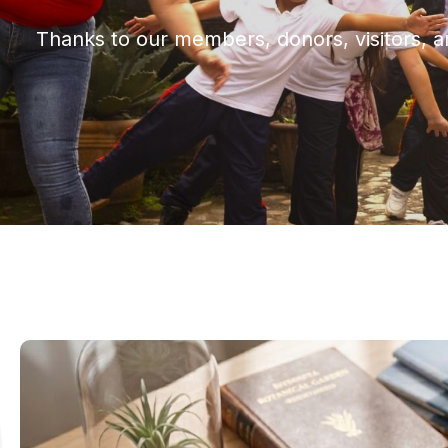
Thanks to our members, donors, visitors, a