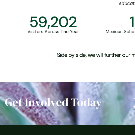
educat
59,202
Visitors Across The Year
Mexican Schoo
Side by side, we will further ou
Get Involved Today