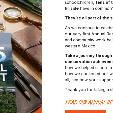
schoolchildren,
tens of 
hillside
have in common
They’re all part of the 
As we continue to celebr
our very first Annual Re
and community work helpi
western Mexico.
Take a journey through
conservation achievem
how we helped secure a b
how we continued our wo
all, see how your support
Thank you for taking a s
READ OUR ANNUAL RE