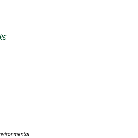
RE
nvironmental