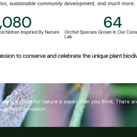
ion, sustainable community development, and much more.
1,080
64
lchildren Inspired By Nature
Orchid Species Grown In Our Cons
Lab
r mission to conserve and celebrate the unique plant biod
Taking a stand for nature is easier than you think. There 
support our mission.