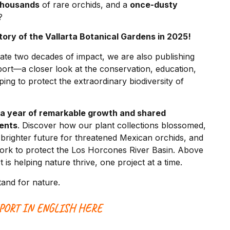
thousands
of rare orchids, and a
once-dusty
?
story of the Vallarta Botanical Gardens in 2025!
ate two decades of impact, we are also publishing
port—a closer look at the conservation, education,
ng to protect the extraordinary biodiversity of
 a year of remarkable growth and shared
ents
. Discover how our plant collections blossomed,
righter future for threatened Mexican orchids, and
rk to protect the Los Horcones River Basin. Above
 is helping nature thrive, one project at a time.
tand for nature.
PORT IN ENGLISH HERE