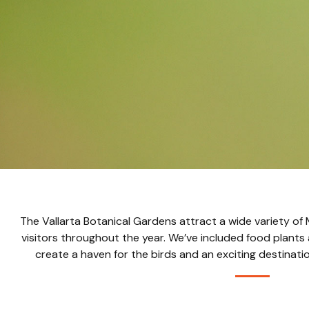
The Vallarta Botanical Gardens attract a wide variety of
visitors throughout the year. We’ve included food plants 
create a haven for the birds and an exciting destinati