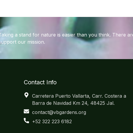
Taking a stand for nature is easier than you think. There 
support our mission.
Contact Info
Carretera Puerto Vallarta, Carr. Costera a
Barra de Navidad Km 24, 48425 Jal.
contact@vbgardens.org
+52 322 223 6182