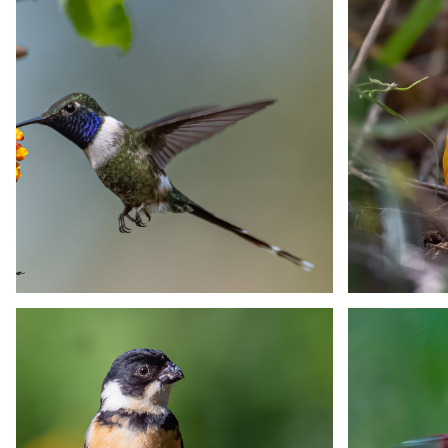
Mexican Hermit
Mex
Hummingbird