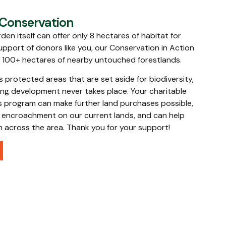
 Conservation
den itself can offer only 8 hectares of habitat for
upport of donors like you, our Conservation in Action
l 100+ hectares of nearby untouched forestlands.
protected areas that are set aside for biodiversity,
ng development never takes place. Your charitable
s program can make further land purchases possible,
al encroachment on our current lands, and can help
th across the area. Thank you for your support!