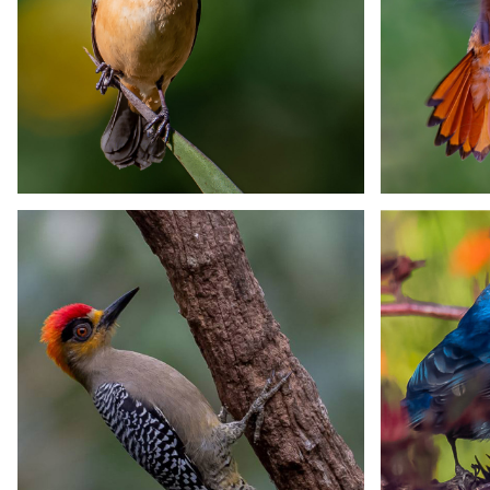
Sparkling-tailed
Stre
Hummingbird