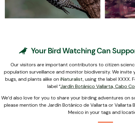
Cinnamon-rumped
Cinna
Seedeater
Your Bird Watching Can Suppor
Our visitors are important contributors to citizen scien
population surveillance and monitor biodiversity. We invite y
bugs, and plants alike on
iNaturalist
, using the label XXXX. 
label “
Jardín Botánico Vallarta, Cabo Co
We’d also love for you to share your birding adventures on 
please mention the Jardín Botánico de Vallarta or Vallarta B
Mexico in your tags and locati
Carpintero Enmascarado