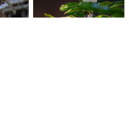
a
Varied Bunting
tcher
Painted Bunting