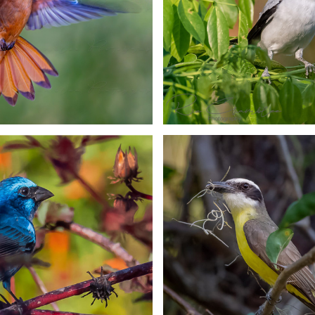
ak-backed Oriole
The Green Her