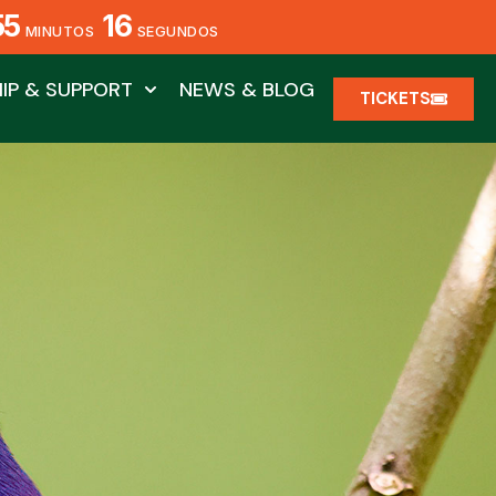
55
14
MINUTOS
SEGUNDOS
IP & SUPPORT
NEWS & BLOG
TICKETS