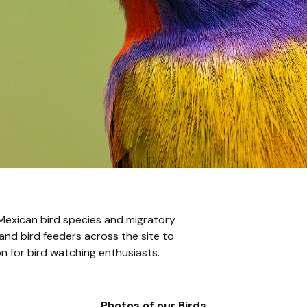
 Mexican bird species and migratory
and bird feeders across the site to
on for bird watching enthusiasts.
Photos of our Birds