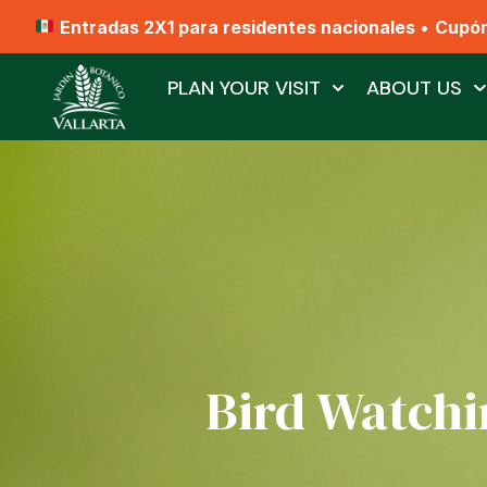
Entradas 2X1 para residentes nacionales
•
Cupó
PLAN YOUR VISIT
ABOUT US
Bird Watchi