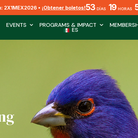
53
19
n: 2X1MEX2026 •
¡Obtener boletos!
DÍAS
HORAS
EVENTS
PROGRAMS & IMPACT
MEMBERSH
ES
ng