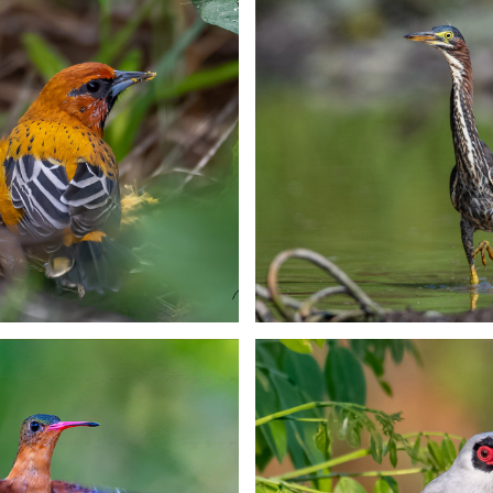
ican Woodnymph
Russet-crowned 
Hummingbird