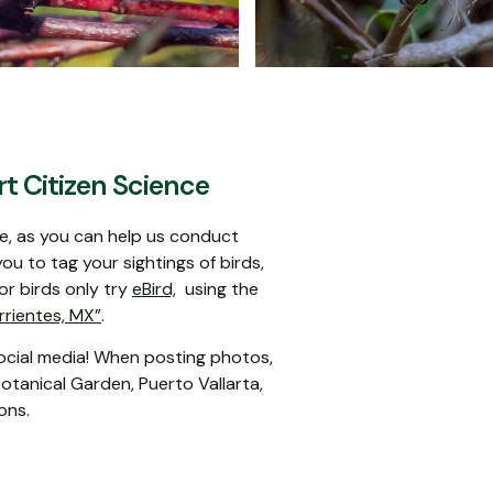
mon Hummingbird
Masked Tityr
t Citizen Science
ce, as you can help us conduct
ou to tag your sightings of birds,
For birds only try
eBird,
using the
rrientes, MX”
.
social media! When posting photos,
otanical Garden, Puerto Vallarta,
ons.
Blue Bunting
Boat-billed Flyca