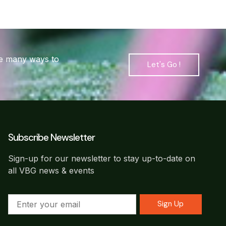
are many ways to
Let's Go !
Subscribe Newsletter
Sign-up for our newsletter to stay up-to-date on
all VBG news & events
Sign Up