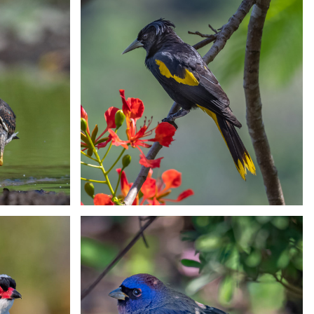
Motmot
San Blas Jay