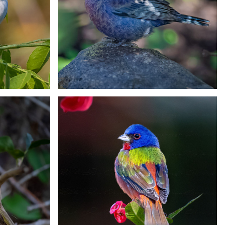
on
Yellow-winged Cacique