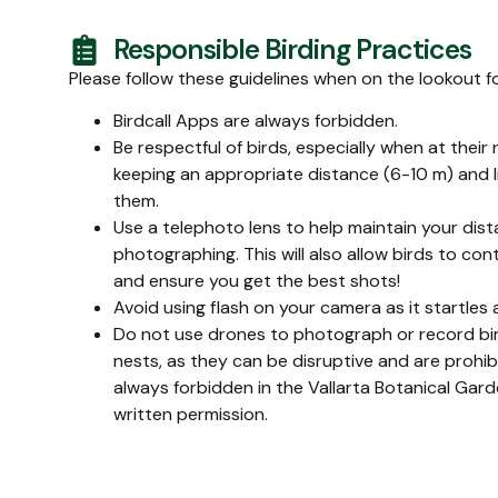
Responsible Birding Practices
Please follow these guidelines when on the lookout f
Birdcall Apps are always forbidden.
Be respectful of birds, especially when at their
keeping an appropriate distance (6-10 m) and l
them.
Use a telephoto lens to help maintain your dis
photographing. This will also allow birds to con
and ensure you get the best shots!
Avoid using flash on your camera as it startles 
Do not use drones to photograph or record bird
nests, as they can be disruptive and are prohib
always forbidden in the Vallarta Botanical Ga
written permission.