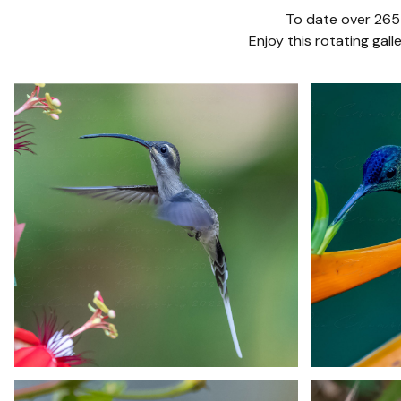
To date over 265 
Enjoy this rotating ga