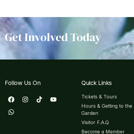
Get Involved Today
Follow Us On
Quick Links
Tickets & Tours
Hours & Getting to the
Garden
Visitor F.A.Q
Become a Member