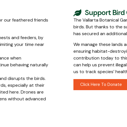
Support Bird
or our feathered friends
The Vallarta Botanical Gar
birds. But thanks to the s
has secured an additiona
 nests and feeders, by
imiting your time near
We manage these lands as 
ensuring habitat-destroyi
tance when
contribution today to thi
tinue behaving naturally
can help us prevent illeg
us to track species’ heal
and disrupts the birds.
Click Here To Donate
s, especially at their
ited here. Drones are
rdens without advanced