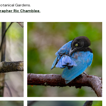
Botanical Gardens.
rapher Ric Chamblee.