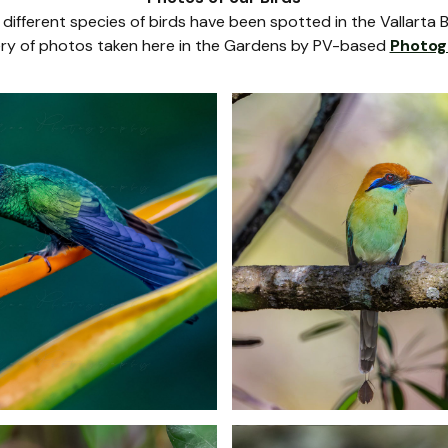
different species of birds have been spotted in the Vallarta 
llery of photos taken here in the Gardens by PV-based
Photog