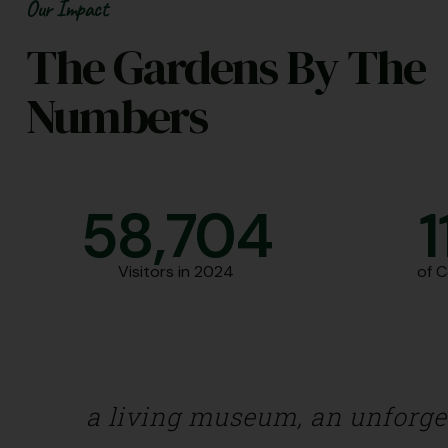
Our Impact
The Gardens By The
Numbers
58,706
1
Visitors in 2024
of 
a living museum, an unforgett