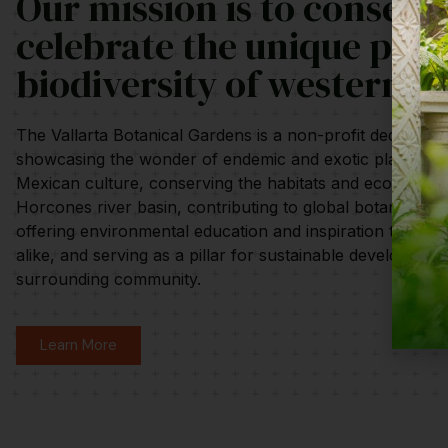
Our mission is to conserv
celebrate the unique plan
biodiversity of western M
The Vallarta Botanical Gardens is a non-profit dedicated 
showcasing the wonder of endemic and exotic plants and
Mexican culture, conserving the habitats and ecosystem
Horcones river basin, contributing to global botanical re
offering environmental education and inspiration to visito
alike, and serving as a pillar for sustainable development
surrounding community.
Learn More