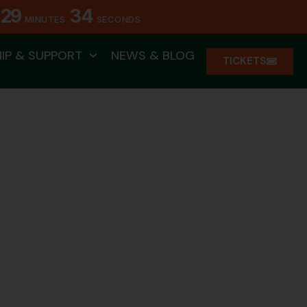
29
31
MINUTES
SECONDS
IP & SUPPORT
NEWS & BLOG
TICKETS