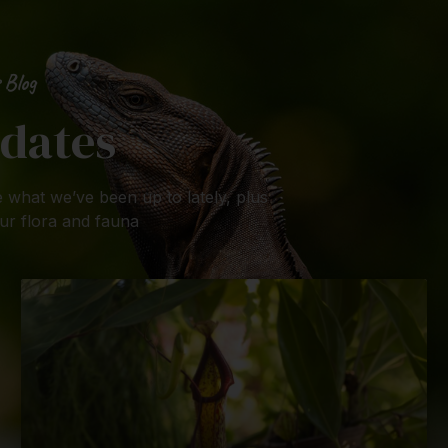
 Blog
dates
 what we’ve been up to lately, plus
ur flora and fauna