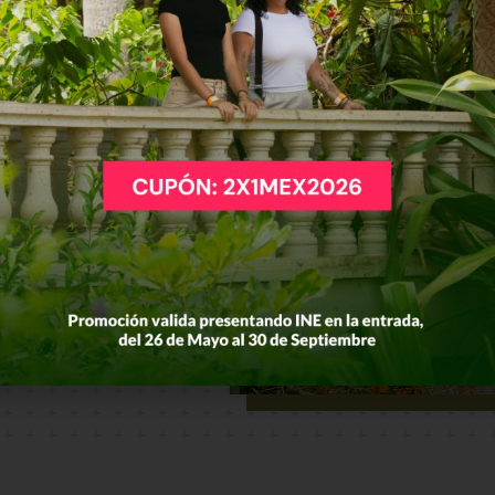
e and
t
exico
to
 the best of
s of the Los
search,
rs and locals
 in the