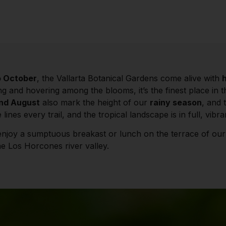
o October
, the Vallarta Botanical Gardens come alive with
ng and hovering among the blooms, it’s the finest place in 
and August
also mark the height of our
rainy season
, and 
 lines every trail, and the tropical landscape is in full, vibr
enjoy a sumptuous breakast or lunch on the terrace of ou
e Los Horcones river valley.