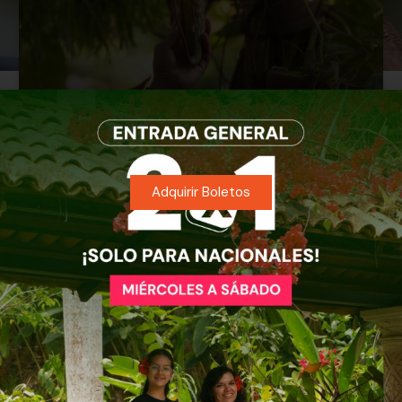
Nepenthes: The Plant That
Turned a Leaf Into a Stomach
Adquirir Boletos
READ MORE »
Evelyn Martinez
July 12, 2026