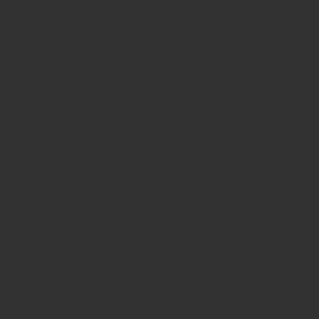
ld with the
western Mexico
nservation, and an unforgettable experience