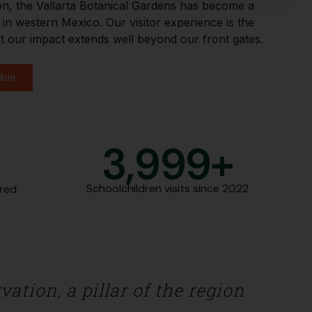
on, the Vallarta Botanical Gardens has become a
n western Mexico. Our visitor experience is the
t our impact extends well beyond our front gates.
ible
+
4,000
+
Schoolchildren visits since 2022
ered
ation, a pillar of the region