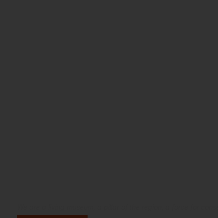
Connecting the wor
natural beauty of 
We are a living museum, a pillar of the region, a force for co