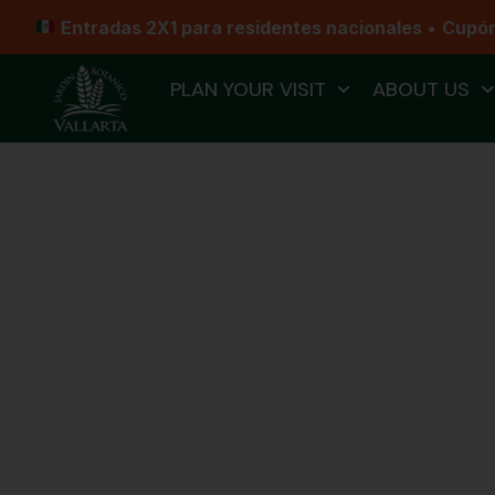
Entradas 2X1 para residentes nacionales
•
Cupó
PLAN YOUR VISIT
ABOUT US