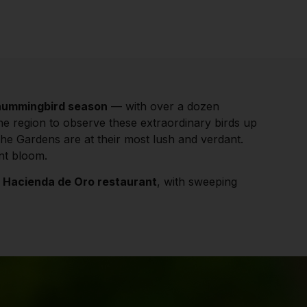
hummingbird season
— with over a dozen
the region to observe these extraordinary birds up
the Gardens are at their most lush and verdant.
ant bloom.
r
Hacienda de Oro restaurant
, with sweeping