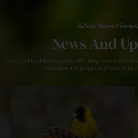
Vallarta Botanical Gardens
News And Up
Check out the latest from the VBG Blog, where we share
cool facts and gorgeous photos of all o