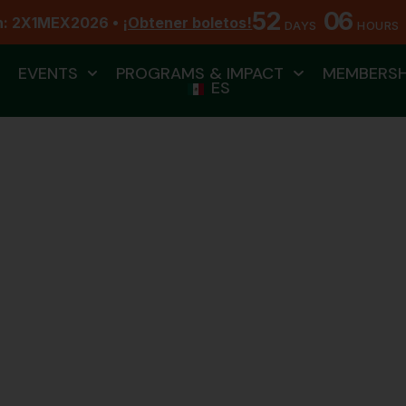
52
06
n: 2X1MEX2026 •
¡Obtener boletos!
DAYS
HOURS
EVENTS
PROGRAMS & IMPACT
MEMBERSH
ES