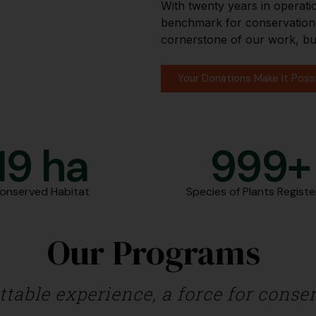
With twenty years in operati
benchmark for conservation i
cornerstone of our work, bu
Your Donations Make It Poss
20
 ha
1,000
Conserved Habitat
Species of Plants Regist
Our Programs
able experience, a force for conserv