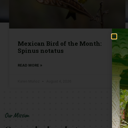
Mexican Bird of the Month:
Spinus notatus
READ MORE »
Karen Muñoz
August 4, 2026
Our Mission