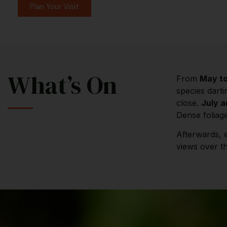
Plan Your Visit
What’s On
From
May t
species darti
close.
July 
Dense foliage
Afterwards, 
views over th