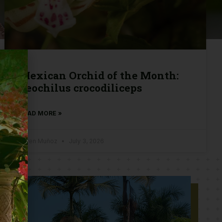
Mexican Orchid of the Month:
Leochilus crocodiliceps
READ MORE »
Karen Muñoz
July 3, 2026