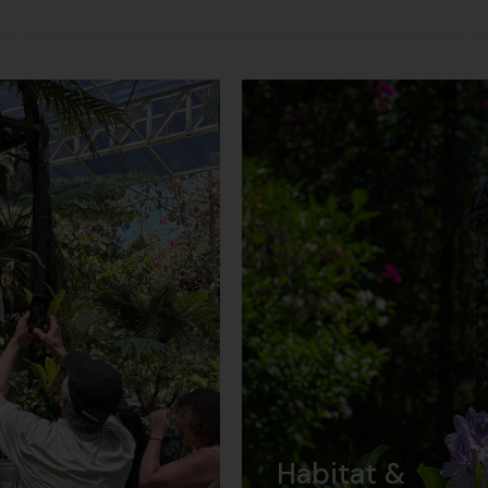
Habitat &