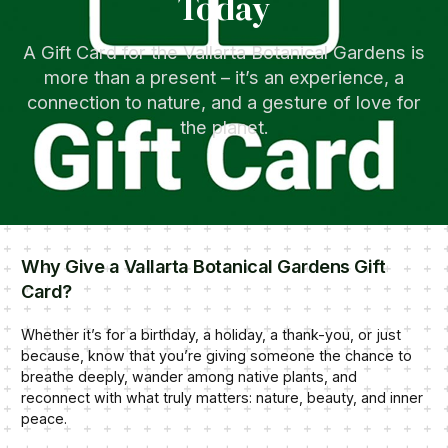
Today
A Gift Card for the Vallarta Botanical Gardens is
more than a present – it’s an experience, a
connection to nature, and a gesture of love for
the planet.
Why Give a Vallarta Botanical Gardens Gift
Card?
Whether it’s for a birthday, a holiday, a thank-you, or just
because, know that you’re giving someone the chance to
breathe deeply, wander among native plants, and
reconnect with what truly matters: nature, beauty, and inner
peace.