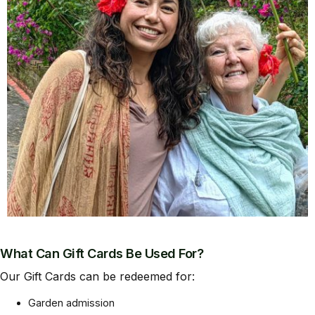
What Can Gift Cards Be Used For?
Our Gift Cards can be redeemed for:
Garden admission