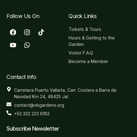
Follow Us On
Quick Links
Tickets & Tours
Hours & Getting to the
Garden
Visitor F.A.Q
Become a Member
Contact Info
Carretera Puerto Vallarta, Carr. Costera a Barra de
Navidad Km 24, 48425 Jal.
contact@vbgardens.org
+52 322 223 6182
Subscribe Newsletter