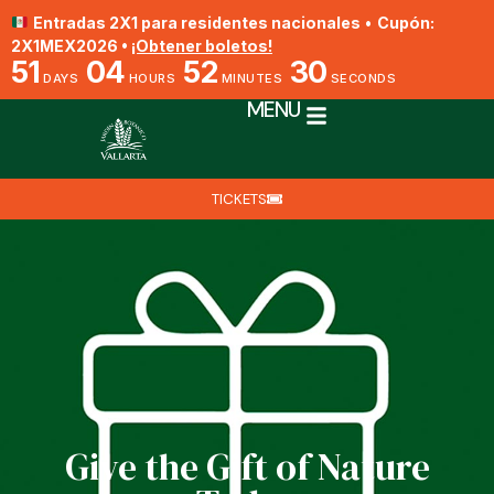
Entradas 2X1 para residentes nacionales
•
Cupón:
2X1MEX2026 •
¡Obtener boletos!
51
04
52
30
DAYS
HOURS
MINUTES
SECONDS
MENU
TICKETS
Give the Gift of Nature