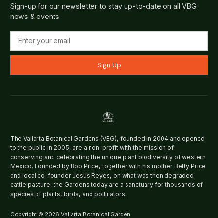
Sign-up for our newsletter to stay up-to-date on all VBG
news & events
Sign Up
The Vallarta Botanical Gardens (VBG), founded in 2004 and opened
to the public in 2005, are a non-profit with the mission of
conserving and celebrating the unique plant biodiversity of western
Mexico. Founded by Bob Price, together with his mother Betty Price
and local co-founder Jesus Reyes, on what was then degraded
cattle pasture, the Gardens today are a sanctuary for thousands of
species of plants, birds, and pollinators.
Copyright © 2026 Vallarta Botanical Garden