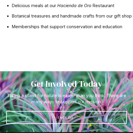
Delicious meals at our
Hacienda de Oro
Restaurant
Botanical treasures and handmade crafts from our gift shop
Memberships that support conservation and education
Get Involved Today
Taking a stand for nature is easier than you think. There are
many ways to support our mission.
Let's Go !