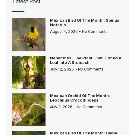
Latest Post
Mexican Bird Of The Month: Spinus
Notatus
August 4, 2026
No Comments
Nepenthes: The Plant That Turned A
Leaf Into A Stomach
July 12, 2026
No Comments
Mexican Orchid Of The Month:
Leochilus Crocodiliceps
July 3, 2026
No Comments
Mexican Bird Of The Month: Habia