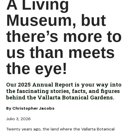
A Living
Museum, but
there’s more to
us than meets
the eye!
Our 2025 Annual Report is your way into
the fascinating stories, facts, and figures
behind the Vallarta Botanical Gardens.
By Christopher Jacobs
Julio 3, 2026
Twenty years ago, the land where the Vallarta Botanical