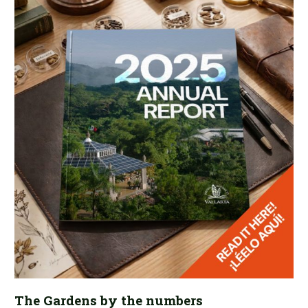
The Gardens by the numbers