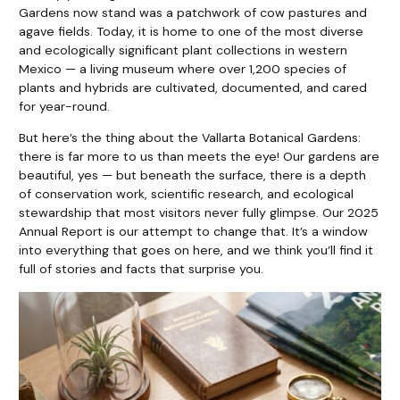
Gardens now stand was a patchwork of cow pastures and
agave fields. Today, it is home to one of the most diverse
and ecologically significant plant collections in western
Mexico — a living museum where over 1,200 species of
plants and hybrids are cultivated, documented, and cared
for year-round.
But here’s the thing about the Vallarta Botanical Gardens:
there is far more to us than meets the eye! Our gardens are
beautiful, yes — but beneath the surface, there is a depth
of conservation work, scientific research, and ecological
stewardship that most visitors never fully glimpse. Our 2025
Annual Report is our attempt to change that. It’s a window
into everything that goes on here, and we think you’ll find it
full of stories and facts that surprise you.