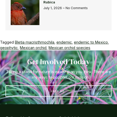
Rubica
July 1, 2026
No Comments
Tagged
Bletia macristhmochila
,
endemic
,
endemic to Mexico
,
geophytic
,
Mexican orchid
,
Mexican orchid species
Get Involved Today
Taking a stand for nature is easier than you think. There are
many ways to support our mission.
Let's Go !