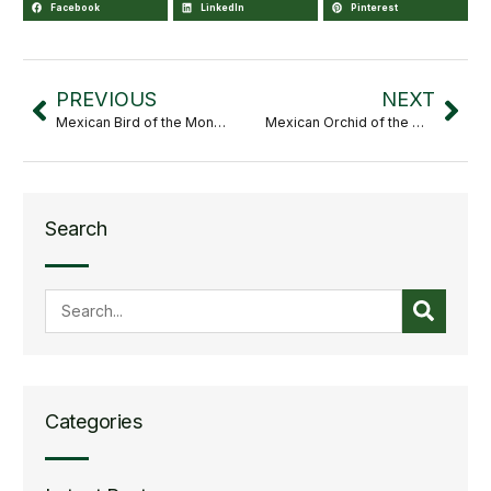
Facebook
LinkedIn
Pinterest
PREVIOUS
NEXT
Mexican Bird of the Month: Habia rubica
Mexican Orchid of the Month: Leochilus crocodiliceps
Search
Categories