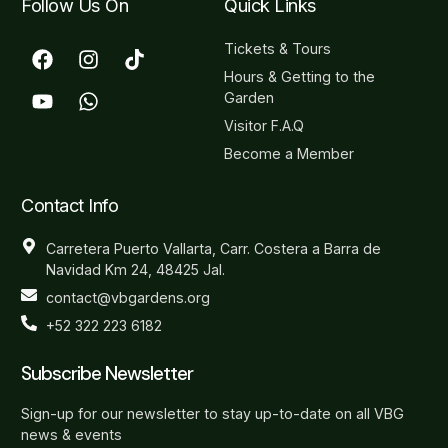
Follow Us On
Quick Links
Tickets & Tours
Hours & Getting to the
Garden
Visitor F.A.Q
Become a Member
Contact Info
Carretera Puerto Vallarta, Carr. Costera a Barra de
Navidad Km 24, 48425 Jal.
contact@vbgardens.org
+52 322 223 6182
Subscribe Newsletter
Sign-up for our newsletter to stay up-to-date on all VBG
news & events