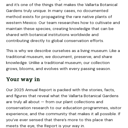
and it’s one of the things that makes the Vallarta Botanical
Gardens truly unique. In many cases, no documented
method exists for propagating the rare native plants of
western Mexico. Our team researches how to cultivate and
maintain these species, creating knowledge that can be
shared with botanical institutions worldwide and
contributing directly to global conservation efforts.
This is why we describe ourselves as a living museum. Like a
traditional museum, we document, preserve, and share
knowledge. Unlike a traditional museum, our collection
grows, blooms, and evolves with every passing season.
Your way in
Our 2025 Annual Report is packed with the stories, facts,
and figures that reveal what the Vallarta Botanical Gardens
are truly all about — from our plant collections and
conservation research to our education programmes, visitor
experience, and the community that makes it all possible. If
you’ve ever sensed that there’s more to this place than
meets the eye, the Report is your way in.