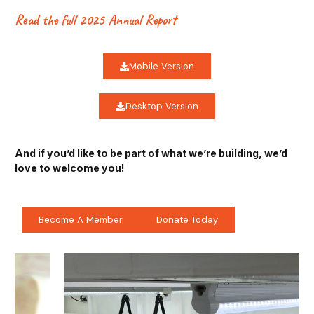
Read the full 2025 Annual Report
Mobile Version
Desktop Version
And if you’d like to be part of what we’re building, we’d
love to welcome you!
Become A Member
Donate Today