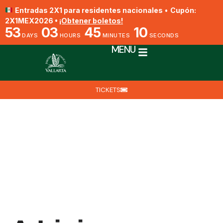
Entradas 2X1 para residentes nacionales
•
Cupón:
2X1MEX2026 •
¡Obtener boletos!
53
03
45
10
DAYS
HOURS
MINUTES
SECONDS
MENU
TICKETS