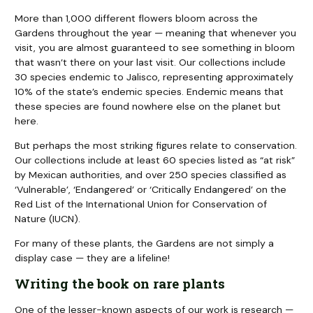
More than 1,000 different flowers bloom across the
Gardens throughout the year — meaning that whenever you
visit, you are almost guaranteed to see something in bloom
that wasn’t there on your last visit. Our collections include
30 species endemic to Jalisco, representing approximately
10% of the state’s endemic species. Endemic means that
these species are found nowhere else on the planet but
here.
But perhaps the most striking figures relate to conservation.
Our collections include at least 60 species listed as “at risk”
by Mexican authorities, and over 250 species classified as
‘Vulnerable’, ‘Endangered’ or ‘Critically Endangered’ on the
Red List of the International Union for Conservation of
Nature (IUCN).
For many of these plants, the Gardens are not simply a
display case — they are a lifeline!
Writing the book on rare plants
One of the lesser-known aspects of our work is research —