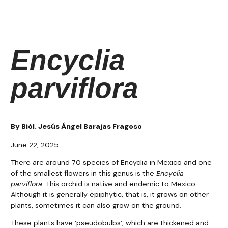
Encyclia
parviflora
By Biól. Jesús Ángel Barajas Fragoso
June 22, 2025
There are around 70 species of Encyclia in Mexico and one
of the smallest flowers in this genus is the
Encyclia
parviflora
. This orchid is native and endemic to Mexico.
Although it is generally epiphytic, that is, it grows on other
plants, sometimes it can also grow on the ground.
These plants have ‘pseudobulbs’, which are thickened and