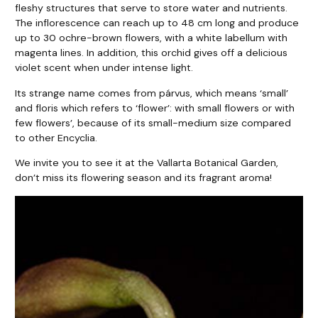
fleshy structures that serve to store water and nutrients.
The inflorescence can reach up to 48 cm long and produce
up to 30 ochre-brown flowers, with a white labellum with
magenta lines. In addition, this orchid gives off a delicious
violet scent when under intense light.
Its strange name comes from párvus, which means ‘small’
and floris which refers to ‘flower’: with small flowers or with
few flowers’, because of its small-medium size compared
to other Encyclia.
We invite you to see it at the Vallarta Botanical Garden,
don’t miss its flowering season and its fragrant aroma!