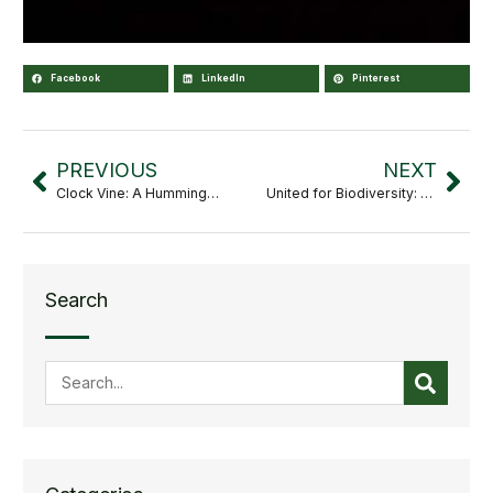
Facebook
LinkedIn
Pinterest
PREVIOUS
NEXT
Clock Vine: A Hummingbird’s Delight
United for Biodiversity: Strategic Alliance between the Culiacán Botanical Garden and the Vallarta Botanical Garden
Search