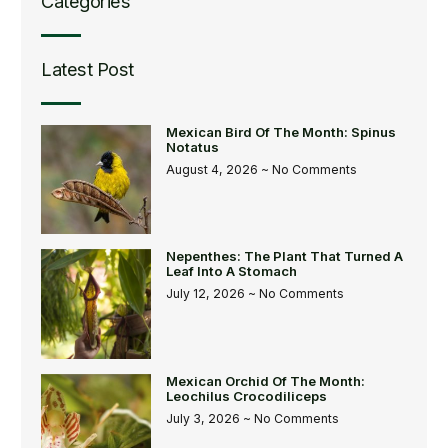
Categories
Latest Post
Mexican Bird Of The Month: Spinus
Notatus
August 4, 2026
No Comments
Nepenthes: The Plant That Turned A
Leaf Into A Stomach
July 12, 2026
No Comments
Mexican Orchid Of The Month:
Leochilus Crocodiliceps
July 3, 2026
No Comments