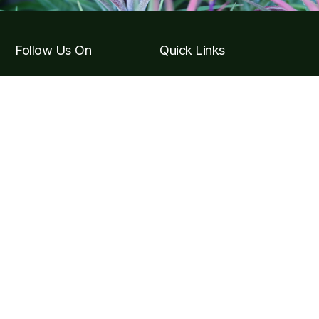
Follow Us On
Quick Links
Tickets & Tours
Hours & Getting to the
Garden
Visitor F.A.Q
Become a Member
Contact Info
Carretera Puerto Vallarta, Carr. Costera a Barra de
Navidad Km 24, 48425 Jal.
contact@vbgardens.org
+52 322 223 6182
Subscribe Newsletter