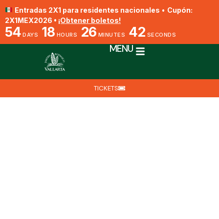
Entradas 2X1 para residentes nacionales
•
Cupón:
2X1MEX2026 •
¡Obtener boletos!
54
18
26
41
DAYS
HOURS
MINUTES
SECONDS
MENU
TICKETS
Encyclia parviflora
By Biól. Jesús Ángel Barajas Fragoso
June 22, 2025