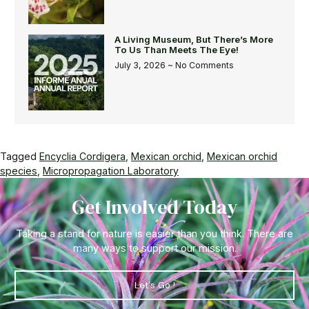
A Living Museum, But There’s More
To Us Than Meets The Eye!
July 3, 2026
No Comments
Tagged
Encyclia Cordigera
,
Mexican orchid
,
Mexican orchid
species
,
Micropropagation Laboratory
Get Involved Today
Taking a stand for nature is easier than you think. There are
many ways to support our mission.
Let's Go !