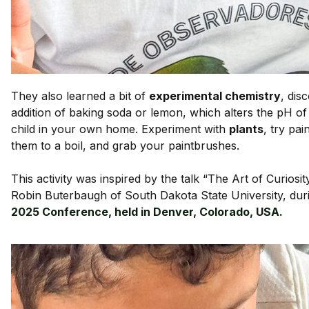
They also learned a bit of
experimental chemistry
, dis
addition of baking soda or lemon, which alters the pH o
child in your own home. Experiment with
plants
, try pai
them to a boil, and grab your paintbrushes.
This activity was inspired by the talk “The Art of Curios
Robin Buterbaugh of South Dakota State University, dur
2025 Conference, held in Denver, Colorado, USA.