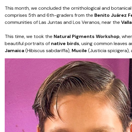
This month, we concluded the ornithological and botanical 
comprises 5th and 6th-graders from the
Benito Juárez F
communities of Las Juntas and Los Veranos, near the
Vall
This time, we took the
Natural Pigments Workshop
, whe
beautiful portraits of
native birds
, using common leaves a
Jamaica
(Hibiscus sabdariffa),
Mucile
(Justicia spicigera),