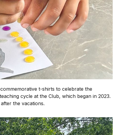
 commemorative t-shirts to celebrate the
 teaching cycle at the Club, which began in 2023.
 after the vacations.