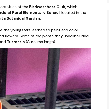
activities of the
Birdwatchers Club
, which
ederal Rural Elementary School
, located in the
arta Botanical Garden.
re the youngsters learned to paint and color
nd flowers. Some of the plants they used included
 and
Turmeric
(Curcuma longa).