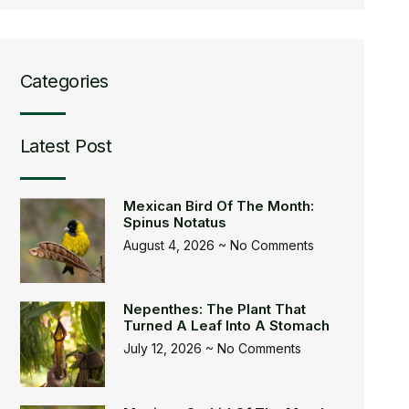
Categories
Latest Post
Mexican Bird Of The Month:
Spinus Notatus
August 4, 2026
No Comments
Nepenthes: The Plant That
Turned A Leaf Into A Stomach
July 12, 2026
No Comments