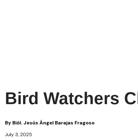
Bird Watchers C
By Biól. Jesús Ángel Barajas Fragoso
July 3, 2025