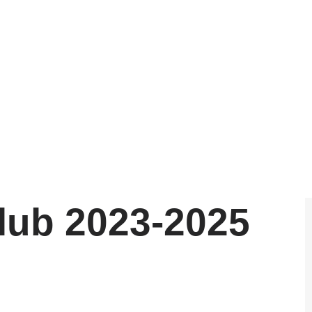
July 3, 2025
lub 2023-2025