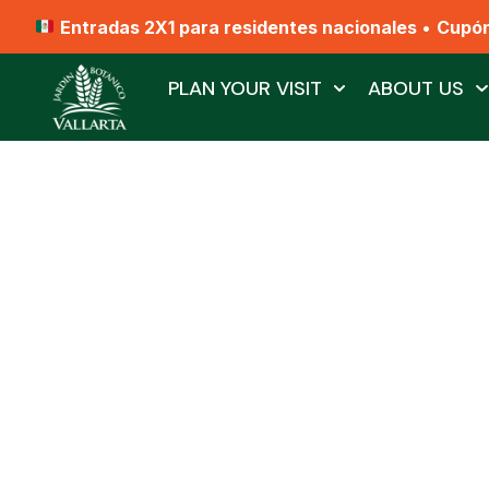
Entradas 2X1 para residentes nacionales
•
Cupó
PLAN YOUR VISIT
ABOUT US
Bird