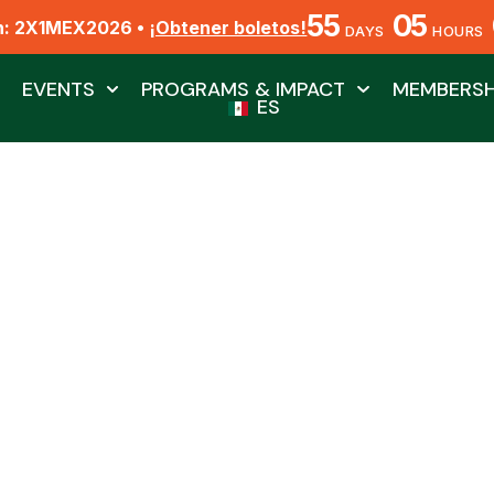
55
05
n: 2X1MEX2026 •
¡Obtener boletos!
DAYS
HOURS
EVENTS
PROGRAMS & IMPACT
MEMBERSH
ES
 Watchers Club 2023
By Biól. Jesús Ángel Barajas Fragoso