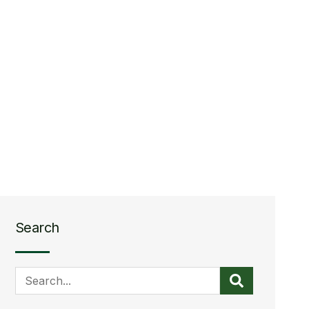
Search