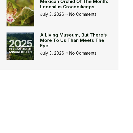
Mexican Orchid Of The Month:
Leochilus Crocodiliceps
July 3, 2026
No Comments
A Living Museum, But There’s
More To Us Than Meets The
Eye!
July 3, 2026
No Comments