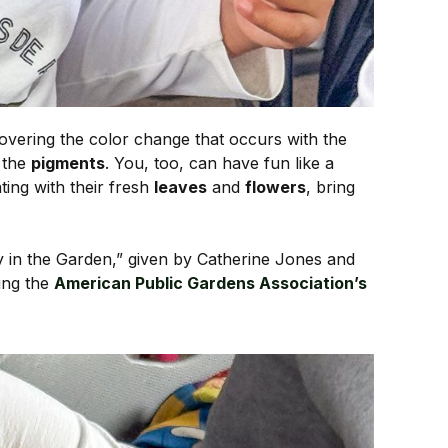
covering the color change that occurs with the
f the
pigments
. You, too, can have fun like a
nting with their fresh
leaves
and
flowers
, bring
ity in the Garden,” given by Catherine Jones and
ing the
American Public Gardens Association’s