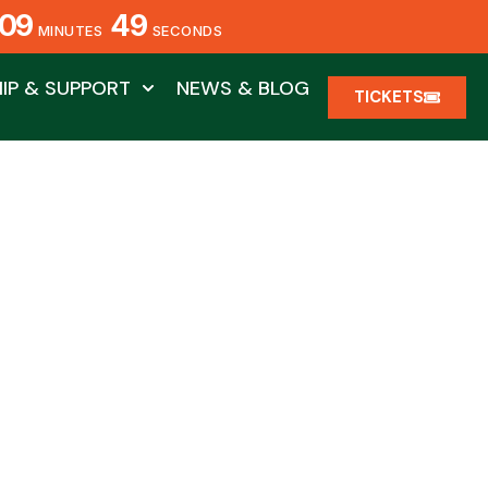
09
47
MINUTES
SECONDS
IP & SUPPORT
NEWS & BLOG
TICKETS
-2025