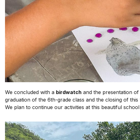
We concluded with a
birdwatch
and the presentation of
graduation of the 6th-grade class and the closing of this
We plan to continue our activities at this beautiful school