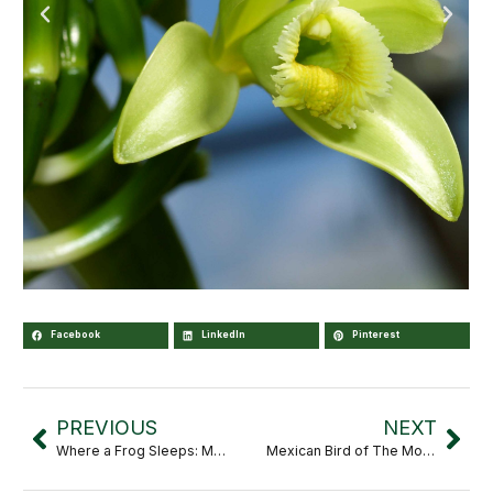
Facebook
LinkedIn
Pinterest
PREVIOUS
NEXT
Where a Frog Sleeps: Microhabitats That Shape Mexico’s Biodiversity
Mexican Bird of The Month: Varied Bunting