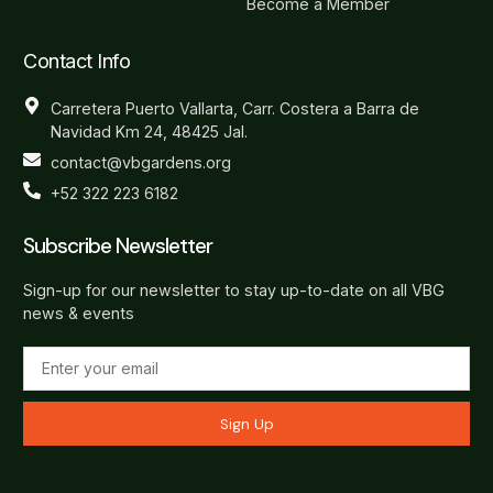
Become a Member
Contact Info
Carretera Puerto Vallarta, Carr. Costera a Barra de
Navidad Km 24, 48425 Jal.
contact@vbgardens.org
+52 322 223 6182
Subscribe Newsletter
Sign-up for our newsletter to stay up-to-date on all VBG
news & events
Sign Up