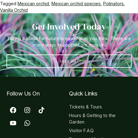
Tagged
Mexican orchid
,
Mexican orchid species
,
Polinators
,
Vanilla Orchid
Get Involved Today
Taking a stand for nature is easier than you think. There are
many ways to support our mission.
Let's Go !
Follow Us On
Quick Links
Tickets & Tours
Hours & Getting to the
Garden
Visitor F.A.Q