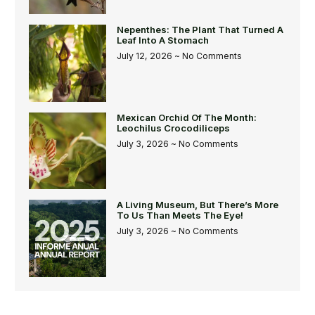
Nepenthes: The Plant That Turned A
Leaf Into A Stomach
July 12, 2026
No Comments
Mexican Orchid Of The Month:
Leochilus Crocodiliceps
July 3, 2026
No Comments
A Living Museum, But There’s More
To Us Than Meets The Eye!
July 3, 2026
No Comments