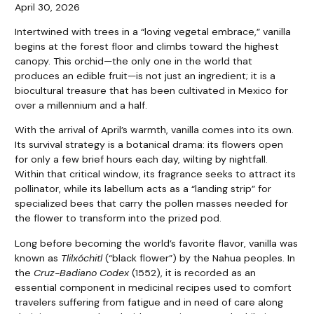
April 30, 2026
I
ntertwined with trees in a “loving vegetal embrace,” vanilla
begins at the forest floor and climbs toward the highest
canopy. This orchid—the only one in the world that
produces an edible fruit—is not just an ingredient; it is a
biocultural treasure that has been cultivated in Mexico for
over a millennium and a half.
With the arrival of April’s warmth, vanilla comes into its own.
Its survival strategy is a botanical drama: its flowers open
for only a few brief hours each day, wilting by nightfall.
Within that critical window, its fragrance seeks to attract its
pollinator, while its labellum acts as a “landing strip” for
specialized bees that carry the pollen masses needed for
the flower to transform into the prized pod.
Long before becoming the world’s favorite flavor, vanilla was
known as
Tlilxóchitl
(“black flower”) by the Nahua peoples. In
the
Cruz-Badiano Codex
(1552), it is recorded as an
essential component in medicinal recipes used to comfort
travelers suffering from fatigue and in need of care along