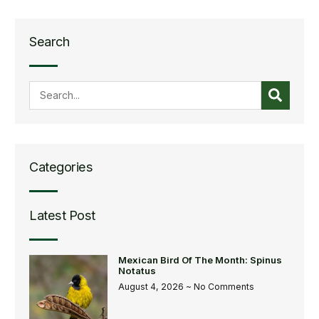
Search
Categories
Latest Post
Mexican Bird Of The Month: Spinus
Notatus
August 4, 2026
No Comments