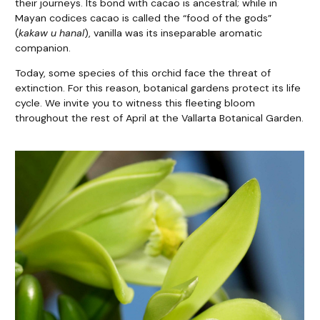
their journeys. Its bond with cacao is ancestral; while in
Mayan codices cacao is called the “food of the gods”
(
kakaw u hanal
), vanilla was its inseparable aromatic
companion.
Today, some species of this orchid face the threat of
extinction. For this reason, botanical gardens protect its life
cycle. We invite you to witness this fleeting bloom
throughout the rest of April at the Vallarta Botanical Garden.