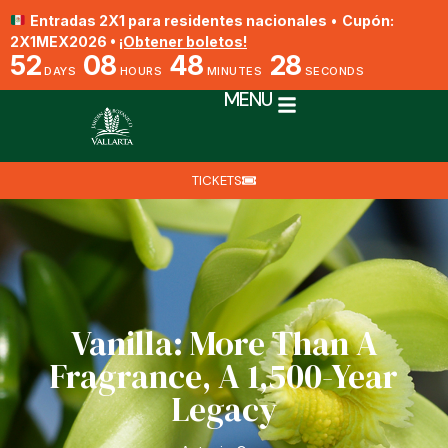
Entradas 2X1 para residentes nacionales
•
Cupón:
2X1MEX2026 •
¡Obtener boletos!
52
08
48
27
DAYS
HOURS
MINUTES
SECONDS
MENU
TICKETS
Vanilla: More Than A
Fragrance, A 1,500-Year
Legacy