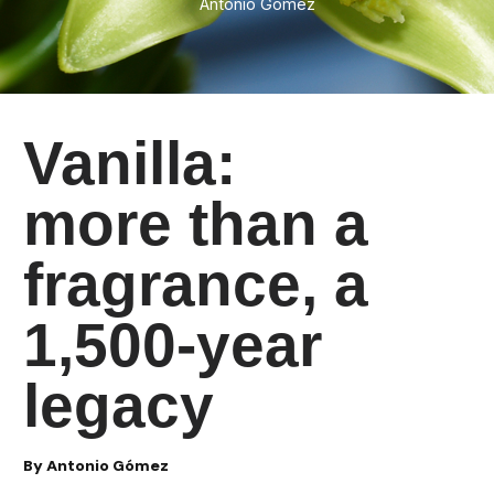
Antonio Gomez
Vanilla:
more than a
fragrance, a
1,500-year
legacy
By Antonio Gómez