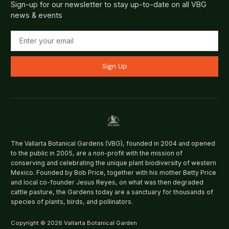
Sign-up for our newsletter to stay up-to-date on all VBG
news & events
Sign Up
The Vallarta Botanical Gardens (VBG), founded in 2004 and opened
to the public in 2005, are a non-profit with the mission of
conserving and celebrating the unique plant biodiversity of western
Mexico. Founded by Bob Price, together with his mother Betty Price
and local co-founder Jesus Reyes, on what was then degraded
cattle pasture, the Gardens today are a sanctuary for thousands of
species of plants, birds, and pollinators.
Copyright © 2026 Vallarta Botanical Garden