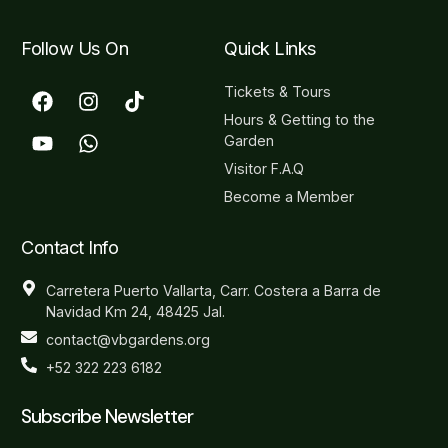
Follow Us On
Quick Links
Tickets & Tours
Hours & Getting to the
Garden
Visitor F.A.Q
Become a Member
Contact Info
Carretera Puerto Vallarta, Carr. Costera a Barra de
Navidad Km 24, 48425 Jal.
contact@vbgardens.org
+52 322 223 6182
Subscribe Newsletter