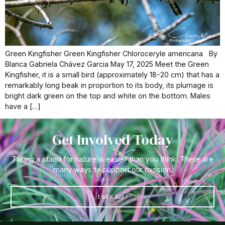
Green Kingfisher Green Kingfisher Chloroceryle americana By
Blanca Gabriela Chávez Garcia May 17, 2025 Meet the Green
Kingfisher, it is a small bird (approximately 18-20 cm) that has a
remarkably long beak in proportion to its body, its plumage is
bright dark green on the top and white on the bottom. Males
have a […]
Get Involved Today
Taking a stand for nature is easier than you think. There are
many ways to support our mission.
Let's Go !