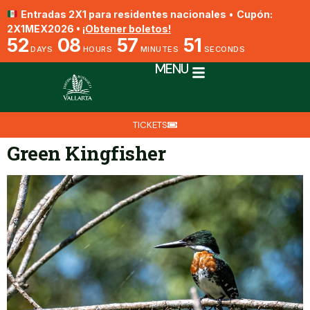
Entradas 2X1 para residentes nacionales
•
Cupón:
2X1MEX2026 •
¡Obtener boletos!
52
08
57
51
DAYS
HOURS
MINUTES
SECONDS
MENU
TICKETS
Green Kingfisher