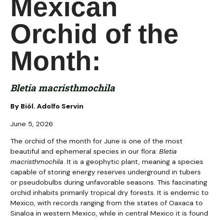
Mexican
Orchid of the
Month:
Bletia macristhmochila
By Biól. Adolfo Servin
June 5, 2026
The orchid of the month for June is one of the most
beautiful and ephemeral species in our flora:
Bletia
macristhmochila
. It is a geophytic plant, meaning a species
capable of storing energy reserves underground in tubers
or pseudobulbs during unfavorable seasons. This fascinating
orchid inhabits primarily tropical dry forests. It is endemic to
Mexico, with records ranging from the states of Oaxaca to
Sinaloa in western Mexico, while in central Mexico it is found