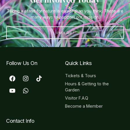
Taking a stand for nature is easier than you think. There are
many ways to support our mission.
Let's Go !
Follow Us On
Quick Links
Tickets & Tours
Hours & Getting to the
Garden
Visitor F.A.Q
Become a Member
Contact Info