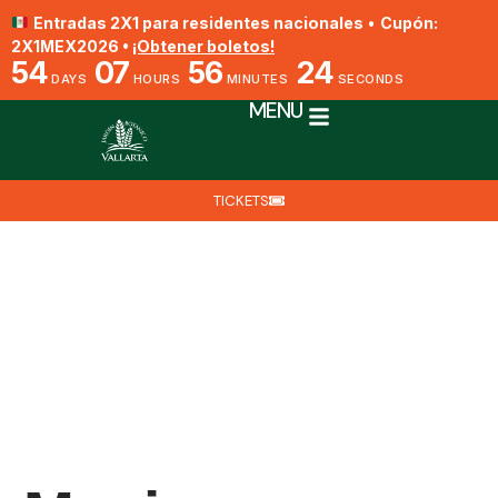
Entradas 2X1 para residentes nacionales
•
Cupón:
2X1MEX2026 •
¡Obtener boletos!
54
07
56
23
DAYS
HOURS
MINUTES
SECONDS
MENU
TICKETS