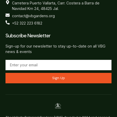
Carretera Puerto Vallarta, Carr. Costera a Barra de
Navidad Km 24, 48425 Jal.
contact@vbgardens.org
+52 322 223 6182
Subscribe Newsletter
Sign-up for our newsletter to stay up-to-date on all VBG
news & events
Sign Up