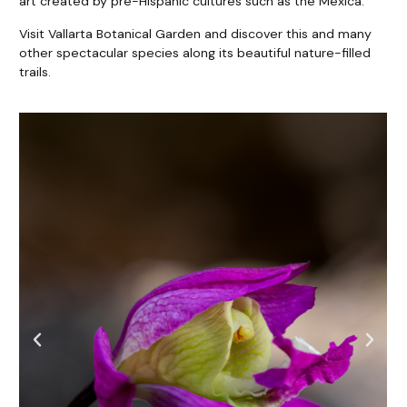
art created by pre-Hispanic cultures such as the Mexica.
Visit Vallarta Botanical Garden and discover this and many
other spectacular species along its beautiful nature-filled
trails.