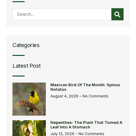
Categories
Latest Post
Mexican Bird Of The Month: Spinus
Notatus
August 4, 2026
No Comments
Nepenthes: The Plant That Turned A
Leaf Into A Stomach
July 12, 2026
No Comments