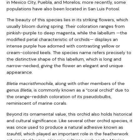
in Mexico City, Puebla, and Morelos; more recently, some
populations have also been located in San Luis Potosí.
The beauty of this species lies in its striking flowers, which
usually bloom during spring. Their coloration ranges from
pinkish-purple to deep magenta, while the labellum —the
modified petal characteristic of orchids— displays an
intense purple hue adorned with contrasting yellow or
cream-colored keels. The species name refers precisely to
the distinctive shape of this labellum, which is long and
narrow-necked, giving the flower an elegant and unique
appearance.
Bletia macristhmochila
, along with other members of the
genus
Bletia
, is commonly known as a “coral orchid” due to
the orange-reddish coloration of its pseudobulbs,
reminiscent of marine corals.
Beyond its ornamental value, this orchid also holds historical
and cultural significance. Like several other orchid species, it
was once used to produce a natural adhesive known as
tzauhtli
, which played an important role in the featherwork