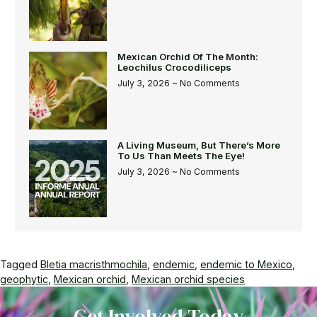
Mexican Orchid Of The Month:
Leochilus Crocodiliceps
July 3, 2026
No Comments
A Living Museum, But There’s More
To Us Than Meets The Eye!
July 3, 2026
No Comments
Tagged
Bletia macristhmochila
,
endemic
,
endemic to Mexico
,
geophytic
,
Mexican orchid
,
Mexican orchid species
Get Involved Today