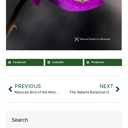
Facebook
LinkedIn
Pinterest
PREVIOUS
NEXT
Mexican Bird of the Month: Cypseloides niger
The Vallarta Botanical Garden attends the 2026 American Public Gardens Association (APGA) Annual Conference
Search