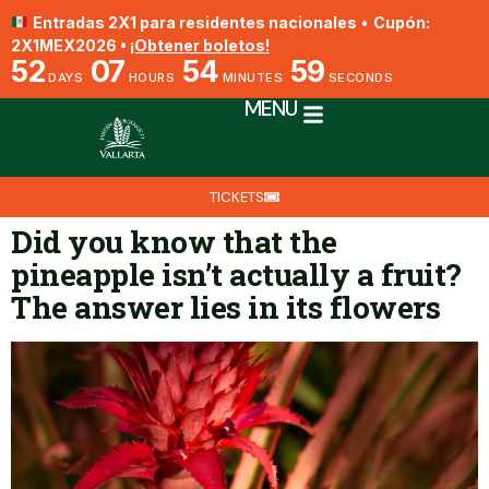
Entradas 2X1 para residentes nacionales
•
Cupón:
2X1MEX2026 •
¡Obtener boletos!
52
07
54
59
DAYS
HOURS
MINUTES
SECONDS
MENU
TICKETS
Did you know that the
pineapple isn’t actually a fruit?
The answer lies in its flowers