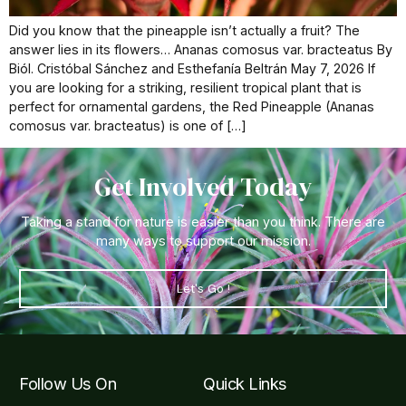
Did you know that the pineapple isn’t actually a fruit? The
answer lies in its flowers… Ananas comosus var. bracteatus By
Biól. Cristóbal Sánchez and Esthefanía Beltrán May 7, 2026 If
you are looking for a striking, resilient tropical plant that is
perfect for ornamental gardens, the Red Pineapple (Ananas
comosus var. bracteatus) is one of […]
Get Involved Today
Taking a stand for nature is easier than you think. There are
many ways to support our mission.
Let's Go !
Follow Us On
Quick Links