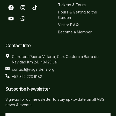
Tickets & Tours
Hours & Getting to the
Garden
Visitor F.A.Q
Become a Member
Contact Info
Carretera Puerto Vallarta, Carr. Costera a Barra de
Navidad Km 24, 48425 Jal.
contact@vbgardens.org
+52 322 223 6182
Subscribe Newsletter
Sign-up for our newsletter to stay up-to-date on all VBG
news & events