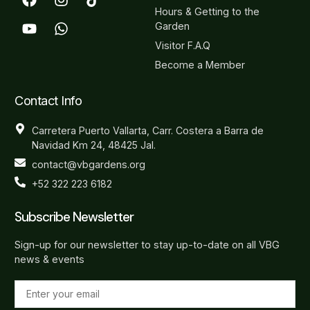
Hours & Getting to the
Garden
Visitor F.A.Q
Become a Member
Contact Info
Carretera Puerto Vallarta, Carr. Costera a Barra de
Navidad Km 24, 48425 Jal.
contact@vbgardens.org
+52 322 223 6182
Subscribe Newsletter
Sign-up for our newsletter to stay up-to-date on all VBG
news & events