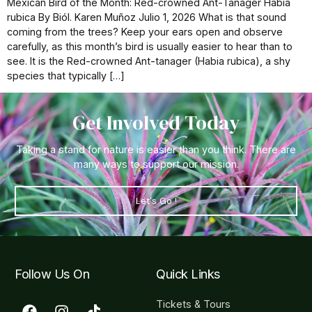
Mexican Bird of the Month: Red-crowned Ant-Tanager Habia
rubica By Biól. Karen Muñoz Julio 1, 2026 What is that sound
coming from the trees? Keep your ears open and observe
carefully, as this month’s bird is usually easier to hear than to
see. It is the Red-crowned Ant-tanager (Habia rubica), a shy
species that typically […]
Get Involved Today
Taking a stand for nature is easier than you think. There are
many ways to support our mission.
Let's Go !
Follow Us On
Quick Links
Tickets & Tours