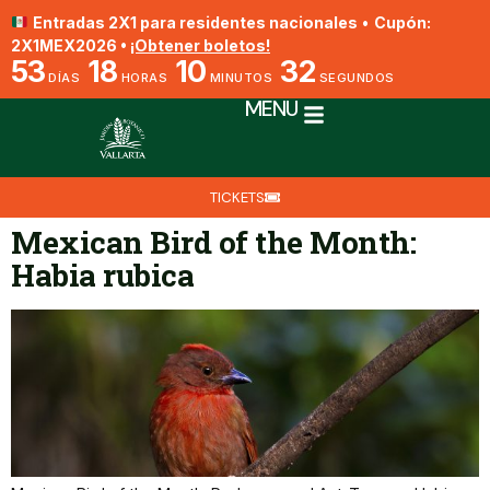
Entradas 2X1 para residentes nacionales
•
Cupón:
2X1MEX2026 •
¡Obtener boletos!
53
18
10
32
DÍAS
HORAS
MINUTOS
SEGUNDOS
MENU
TICKETS
Mexican Bird of the Month:
Habia rubica