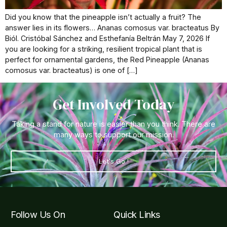
Did you know that the pineapple isn’t actually a fruit? The
answer lies in its flowers… Ananas comosus var. bracteatus By
Biól. Cristóbal Sánchez and Esthefanía Beltrán May 7, 2026 If
you are looking for a striking, resilient tropical plant that is
perfect for ornamental gardens, the Red Pineapple (Ananas
comosus var. bracteatus) is one of […]
Get Involved Today
Taking a stand for nature is easier than you think. There are
many ways to support our mission.
Let's Go !
Follow Us On
Quick Links