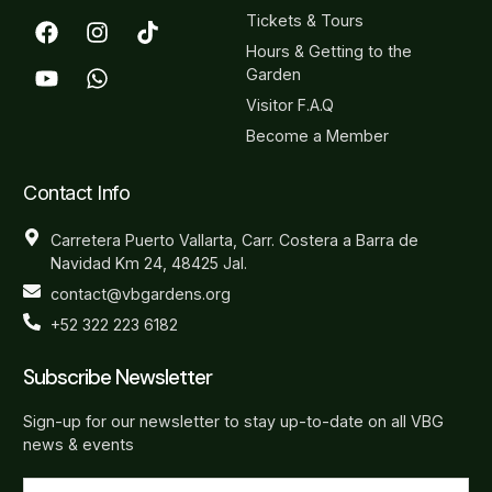
Tickets & Tours
Hours & Getting to the
Garden
Visitor F.A.Q
Become a Member
Contact Info
Carretera Puerto Vallarta, Carr. Costera a Barra de
Navidad Km 24, 48425 Jal.
contact@vbgardens.org
+52 322 223 6182
Subscribe Newsletter
Sign-up for our newsletter to stay up-to-date on all VBG
news & events