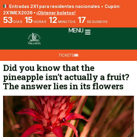
Entradas 2X1 para residentes nacionales
•
Cupón:
2X1MEX2026 •
¡Obtener boletos!
53
15
12
17
DÍAS
HORAS
MINUTOS
SEGUNDOS
MENU
TICKETS
Did you know that the
pineapple isn’t actually a fruit?
The answer lies in its flowers