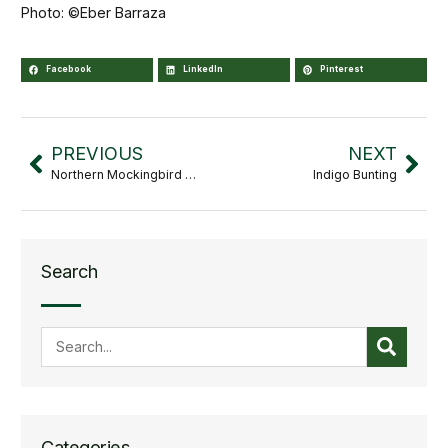
Photo: ©Eber Barraza
Facebook
LinkedIn
Pinterest
PREVIOUS
NEXT
Northern Mockingbird Mimus
Indigo Bunting
Search
Categories