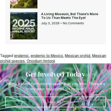
A Living Museum, But There’s More
To Us Than Meets The Eye!
July 3, 2026
No Comments
Tagged
endemic
,
endemic to Mexico
,
Mexican orchid
,
Mexican
orchid species
,
Oncidium hintonii
Get Involved Today
Taking a stand for nature is easier than you think. There are
many ways to support our mission.
Let's Go !