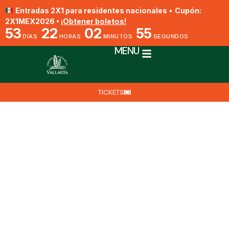
Entradas 2X1 para residentes nacionales
•
Cupón:
2X1MEX2026 •
¡Obtener boletos!
53
22
02
54
DÍAS
HORAS
MINUTOS
SEGUNDOS
MENU
TICKETS
Oncidium hintonii
By Biól. Biologist Jesús Ángel Barajas Fragoso​
April 1, 2025