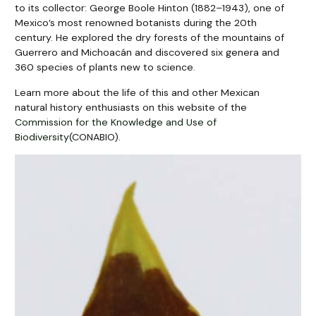
to its collector: George Boole Hinton (1882–1943), one of
Mexico’s most renowned botanists during the 20th
century. He explored the dry forests of the mountains of
Guerrero and Michoacán and discovered six genera and
360 species of plants new to science.
Learn more about the life of this and other Mexican
natural history enthusiasts on this website of the
Commission for the Knowledge and Use of
Biodiversity
(CONABIO).