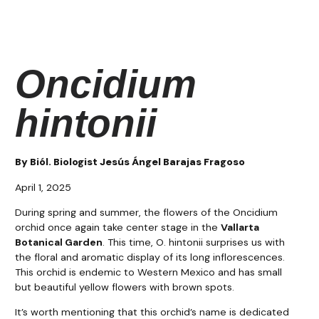
Oncidium
hintonii
By Biól. Biologist Jesús Ángel Barajas Fragoso​
April 1, 2025
During spring and summer, the flowers of the Oncidium
orchid once again take center stage in the
Vallarta
Botanical Garden
. This time, O. hintonii surprises us with
the floral and aromatic display of its long inflorescences.
This orchid is endemic to Western Mexico and has small
but beautiful yellow flowers with brown spots.
It’s worth mentioning that this orchid’s name is dedicated