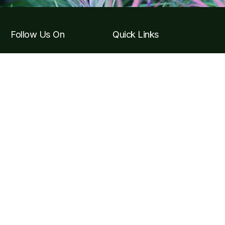
Follow Us On
Quick Links
Tickets & Tours
Hours & Getting to the
Garden
Visitor F.A.Q
Become a Member
Contact Info
Carretera Puerto Vallarta, Carr. Costera a Barra de
Navidad Km 24, 48425 Jal.
contact@vbgardens.org
+52 322 223 6182
Subscribe Newsletter