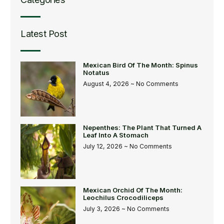
Latest Post
Mexican Bird Of The Month: Spinus
Notatus
August 4, 2026
No Comments
Nepenthes: The Plant That Turned A
Leaf Into A Stomach
July 12, 2026
No Comments
Mexican Orchid Of The Month:
Leochilus Crocodiliceps
July 3, 2026
No Comments