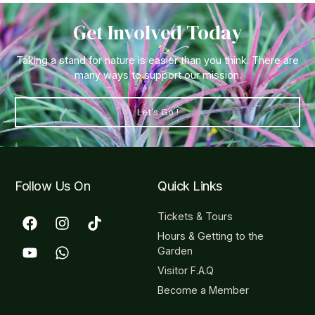
Get Involved Today
Taking a stand for nature is easier than you think. There are
many ways to support our mission.
Let's Go !
Follow Us On
Quick Links
Tickets & Tours
Hours & Getting to the
Garden
Visitor F.A.Q
Become a Member