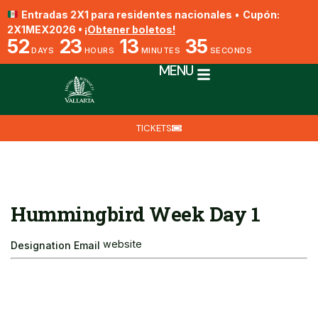
Entradas 2X1 para residentes nacionales
•
Cupón:
2X1MEX2026 •
¡Obtener boletos!
52
23
13
35
DAYS
HOURS
MINUTES
SECONDS
MENU
TICKETS
Hummingbird Week Day 1
website
Designation
Email