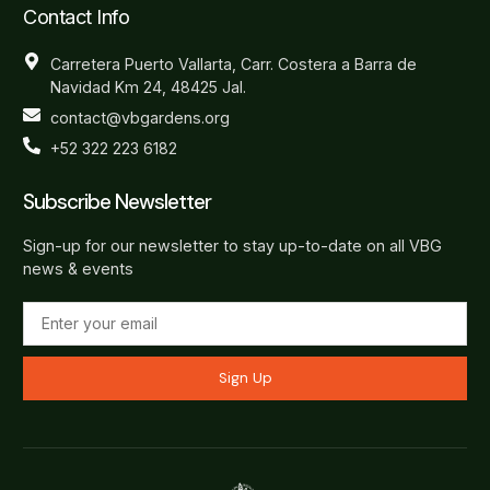
Contact Info
Carretera Puerto Vallarta, Carr. Costera a Barra de
Navidad Km 24, 48425 Jal.
contact@vbgardens.org
+52 322 223 6182
Subscribe Newsletter
Sign-up for our newsletter to stay up-to-date on all VBG
news & events
Sign Up