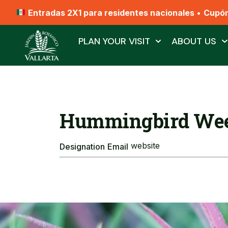
Entradas 2X1 para residentes nacionales
•
Cupó
PLAN YOUR VISIT
ABOUT US
Hummingbird Wee
website
Designation
Email