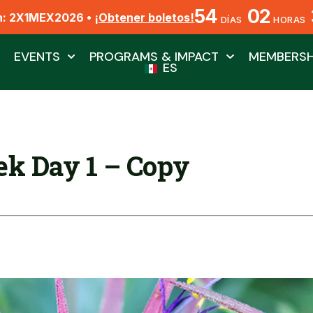
54
02
n: 2X1MEX2026 •
¡Obtener boletos!
DÍAS
HORAS
EVENTS
PROGRAMS & IMPACT
MEMBERSH
ES
k Day 1 – Copy