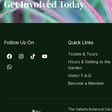
Get Involved Today
Follow Us On
Quick Links
Tickets & Tours
Hours & Getting to the
Garden
Visitor F.A.Q
Become a Member
The Vallarta Botanical Gar