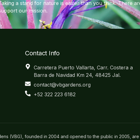
Taking a stand for nature is easier than you think. There 
support our mission.
Contact Info
Carretera Puerto Vallarta, Carr. Costera a
Barra de Navidad Km 24, 48425 Jal.
contact@vbgardens.org
+52 322 223 6182
dens (VBG), founded in 2004 and opened to the public in 2005, are 