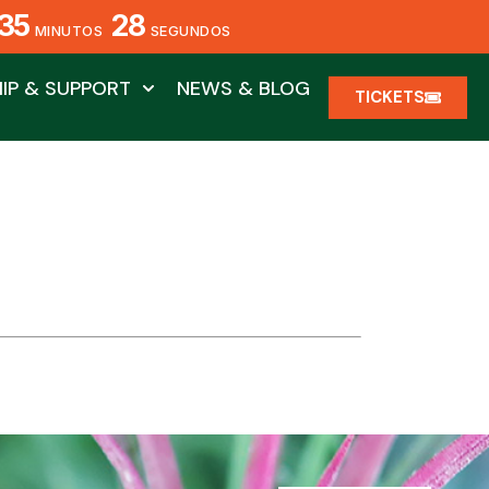
35
28
MINUTOS
SEGUNDOS
IP & SUPPORT
NEWS & BLOG
TICKETS