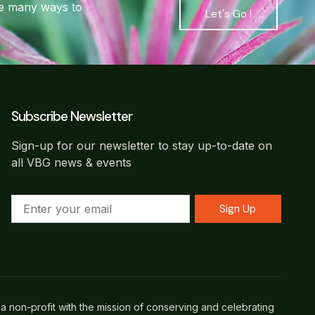
are many ways to
Let's Go !
Subscribe Newsletter
Sign-up for our newsletter to stay up-to-date on
all VBG news & events
Sign Up
a non-profit with the mission of conserving and celebrating