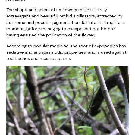
The shape and colors of its flowers make it a truly
extravagant and beautiful orchid. Pollinators, attracted by
its aroma and peculiar pigmentation, fall into its “trap” for a
moment, before managing to escape, but not before
having ensured the pollination of the flower.
According to popular medicine, the root of cypripedias has
sedative and antispasmodic properties, and is used against
toothaches and muscle spasms.