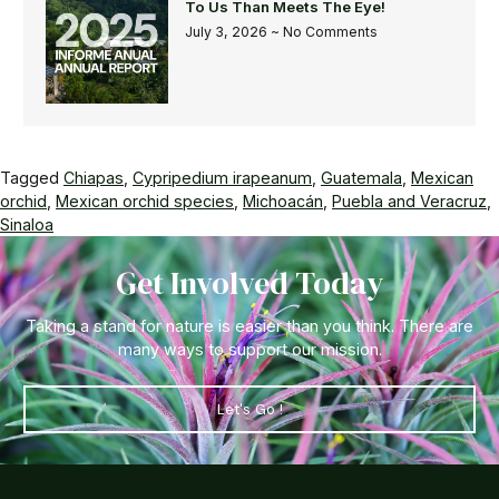
To Us Than Meets The Eye!
July 3, 2026
No Comments
Tagged
Chiapas
,
Cypripedium irapeanum
,
Guatemala
,
Mexican
orchid
,
Mexican orchid species
,
Michoacán
,
Puebla and Veracruz
,
Sinaloa
Get Involved Today
Taking a stand for nature is easier than you think. There are
many ways to support our mission.
Let's Go !