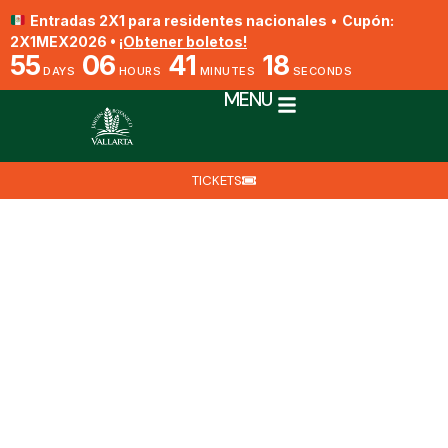
Entradas 2X1 para residentes nacionales
•
Cupón:
2X1MEX2026 •
¡Obtener boletos!
55
06
41
17
DAYS
HOURS
MINUTES
SECONDS
MENU
TICKETS
Cypripedium irapeanum
By Biól. Nat. Eduardo Villegas
May 17, 2025