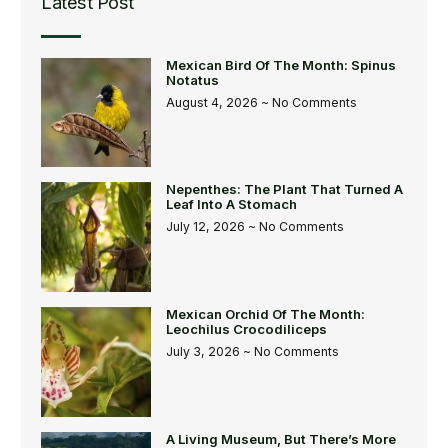
Latest Post
Mexican Bird Of The Month: Spinus
Notatus
August 4, 2026
No Comments
Nepenthes: The Plant That Turned A
Leaf Into A Stomach
July 12, 2026
No Comments
Mexican Orchid Of The Month:
Leochilus Crocodiliceps
July 3, 2026
No Comments
A Living Museum, But There’s More