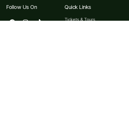
Follow Us On
Quick Links
Tickets & Tours
Hours & Getting to the
Garden
Visitor F.A.Q
Become a Member
Contact Info
Carretera Puerto Vallarta, Carr. Costera a Barra de
Navidad Km 24, 48425 Jal.
contact@vbgardens.org
+52 322 223 6182
Subscribe Newsletter
Sign-up for our newsletter to stay up-to-date on all VBG