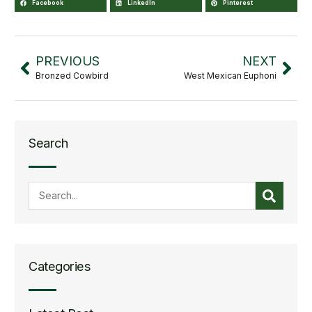
Facebook
LinkedIn
Pinterest
PREVIOUS
NEXT
Bronzed Cowbird
West Mexican Euphoni
Search
Categories