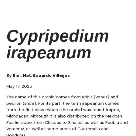
Cypripedium
irapeanum
By Biól. Nat. Eduardo Villegas
May 17, 2025
The name of this orchid comes from Kripis (Venus) and
pedilon (shoe). For its part, the term irapeanum comes
from the first place where the orchid was found: Irapeo,
Michoacán. Although it is also distributed on the Mexican
Pacific slope, from Chiapas to Sinaloa, as well as Puebla and
Veracruz, as well as some areas of Guatemala and
Honduras.