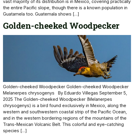
vast majority of its distribution is in Mexico, covering practically
the entire Pacific slope, though there is a known population in
Guatamela too. Guatemala shows […]
Golden-cheeked Woodpecker
Golden-cheeked Woodpecker Golden-cheeked Woodpecker
Melanerpes chrysogenys By Eduardo Villegas September 5,
2025 The Golden-cheeked Woodpecker (Melanerpes
chrysogenys) is a bird found exclusively in Mexico, along the
western and southwestern coastal strip of the Pacific Ocean,
and in the western bordering regions of the mountains of the
Trans-Mexican Volcanic Belt. This colorful and eye-catching
species […]