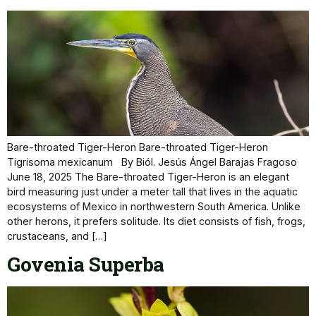
Bare-throated Tiger-Heron Bare-throated Tiger-Heron
Tigrisoma mexicanum By Biól. Jesús Ángel Barajas Fragoso
June 18, 2025 The Bare-throated Tiger-Heron is an elegant
bird measuring just under a meter tall that lives in the aquatic
ecosystems of Mexico in northwestern South America. Unlike
other herons, it prefers solitude. Its diet consists of fish, frogs,
crustaceans, and […]
Govenia Superba