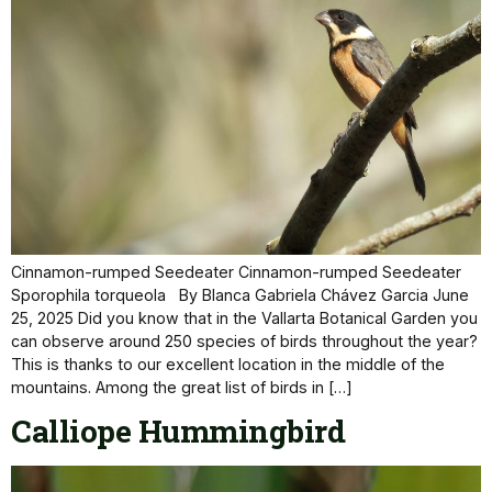
Cinnamon-rumped Seedeater Cinnamon-rumped Seedeater
Sporophila torqueola By Blanca Gabriela Chávez Garcia June
25, 2025 Did you know that in the Vallarta Botanical Garden you
can observe around 250 species of birds throughout the year?
This is thanks to our excellent location in the middle of the
mountains. Among the great list of birds in […]
Calliope Hummingbird