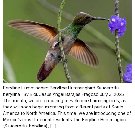
Berylline Hummingbird Berylline Hummingbird Saucerottia
beryllina By Biól. Jesús Ángel Barajas Fragoso July 3, 2025
This month, we are preparing to welcome hummingbirds, as
they will soon begin migrating from different parts of South
America to North America. This time, we are introducing one of
Mexico’s most frequent residents: the Berylline Hummingbird
(Saucerottia beryllina), […]