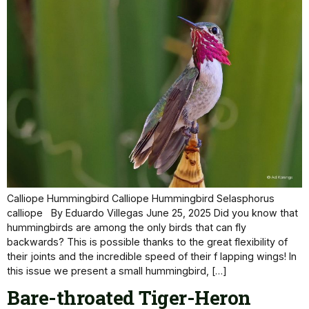
Calliope Hummingbird Calliope Hummingbird Selasphorus
calliope By Eduardo Villegas June 25, 2025 Did you know that
hummingbirds are among the only birds that can fly
backwards? This is possible thanks to the great flexibility of
their joints and the incredible speed of their f lapping wings! In
this issue we present a small hummingbird, […]
Bare-throated Tiger-Heron