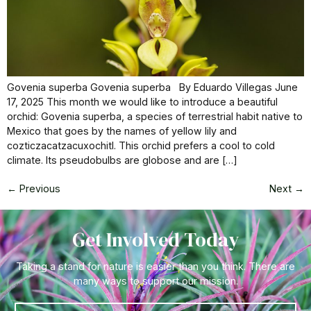
Govenia superba Govenia superba By Eduardo Villegas June
17, 2025 This month we would like to introduce a beautiful
orchid: Govenia superba, a species of terrestrial habit native to
Mexico that goes by the names of yellow lily and
cozticzacatzacuxochitl. This orchid prefers a cool to cold
climate. Its pseudobulbs are globose and are […]
←
Previous
Next
→
Get Involved Today
Taking a stand for nature is easier than you think. There are
many ways to support our mission.