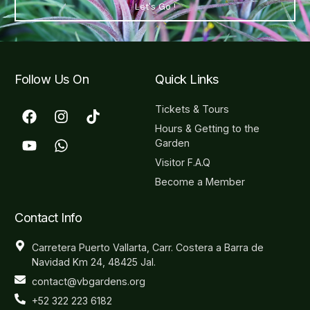
Let's Go !
Follow Us On
Quick Links
Tickets & Tours
Hours & Getting to the
Garden
Visitor F.A.Q
Become a Member
Contact Info
Carretera Puerto Vallarta, Carr. Costera a Barra de
Navidad Km 24, 48425 Jal.
contact@vbgardens.org
+52 322 223 6182