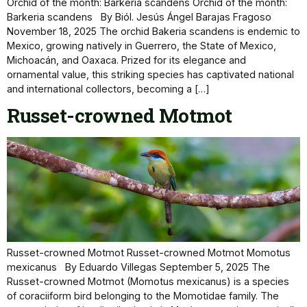
Orchid of the month: Barkeria scandens Orchid of the month:
Barkeria scandens By Biól. Jesús Ángel Barajas Fragoso
November 18, 2025 The orchid Bakeria scandens is endemic to
Mexico, growing natively in Guerrero, the State of Mexico,
Michoacán, and Oaxaca. Prized for its elegance and
ornamental value, this striking species has captivated national
and international collectors, becoming a […]
Russet-crowned Motmot
Russet-crowned Motmot Russet-crowned Motmot Momotus
mexicanus By Eduardo Villegas September 5, 2025 The
Russet-crowned Motmot (Momotus mexicanus) is a species
of coraciiform bird belonging to the Momotidae family. The