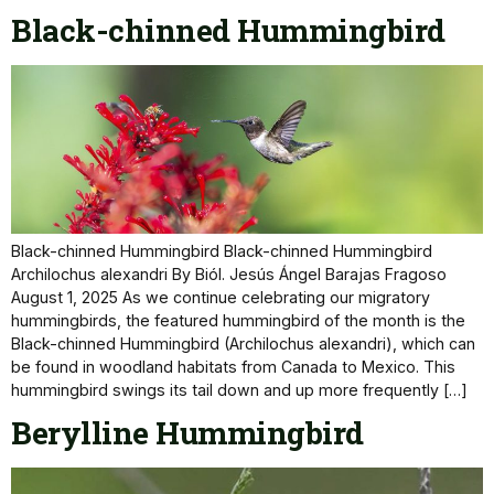
Black-chinned Hummingbird
Black-chinned Hummingbird Black-chinned Hummingbird
Archilochus alexandri By Biól. Jesús Ángel Barajas Fragoso
August 1, 2025 As we continue celebrating our migratory
hummingbirds, the featured hummingbird of the month is the
Black-chinned Hummingbird (Archilochus alexandri), which can
be found in woodland habitats from Canada to Mexico. This
hummingbird swings its tail down and up more frequently […]
Berylline Hummingbird