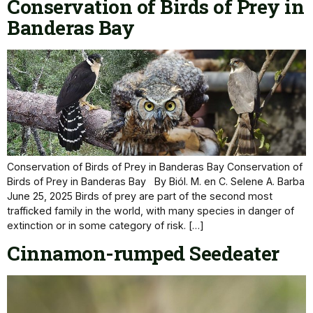
Conservation of Birds of Prey in
Banderas Bay
Conservation of Birds of Prey in Banderas Bay Conservation of
Birds of Prey in Banderas Bay By Biól. M. en C. Selene A. Barba
June 25, 2025 Birds of prey are part of the second most
trafficked family in the world, with many species in danger of
extinction or in some category of risk. […]
Cinnamon-rumped Seedeater