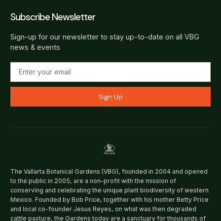
Subscribe Newsletter
Sign-up for our newsletter to stay up-to-date on all VBG
news & events
Sign Up
The Vallarta Botanical Gardens (VBG), founded in 2004 and opened
to the public in 2005, are a non-profit with the mission of
conserving and celebrating the unique plant biodiversity of western
Mexico. Founded by Bob Price, together with his mother Betty Price
and local co-founder Jesus Reyes, on what was then degraded
cattle pasture, the Gardens today are a sanctuary for thousands of