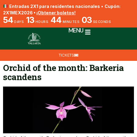
Entradas 2X1 para residentes nacionales
•
Cupón:
2X1MEX2026 •
¡Obtener boletos!
54
13
44
02
DAYS
HOURS
MINUTES
SECONDS
MENU
TICKETS
Orchid of the month: Barkeria
scandens