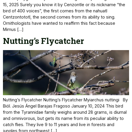
15, 2025 Surely you know it by Cenzontle or its nickname “the
bird of 400 voices”, the first comes from the nahuatl
Centzontototl, the second comes from its ability to sing.
Ornithologists have wanted to reaffirm this fact because
Mimus […]
Nutting’s Flycatcher
Nutting’s Flycatcher Nutting’s Flycatcher Myiarchus nuttingi By
Biól. Jesús Ángel Barajas Fragoso January 10, 2024 This bird
from the Tyrannidae family weighs around 28 grams, is diurnal
and omnivorous, but gets its name from its peculiar ability to
catch flies. They live 9 to 11 years and live in forests and
jungles from northwest […]