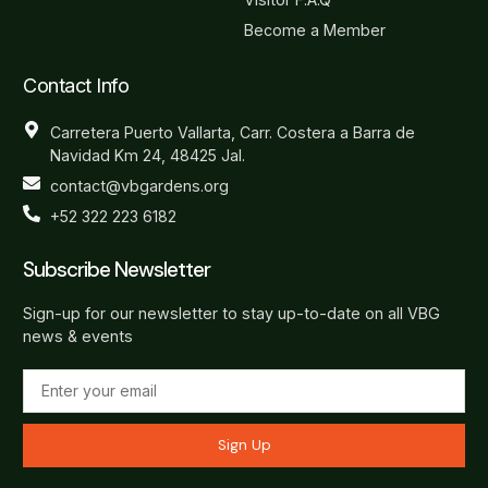
Become a Member
Contact Info
Carretera Puerto Vallarta, Carr. Costera a Barra de
Navidad Km 24, 48425 Jal.
contact@vbgardens.org
+52 322 223 6182
Subscribe Newsletter
Sign-up for our newsletter to stay up-to-date on all VBG
news & events
Sign Up