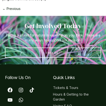
←
Previous
Get Involved Today
Taking a stand for nature is easier than you think. There are
many ways to support our mission.
Let's Go !
Follow Us On
Quick Links
Tickets & Tours
Hours & Getting to the
Garden
Visitor F.A.Q