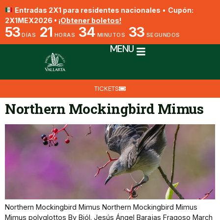
Entradas 2X1 para residentes nacionales
•
Cupón:
2X1MEX2026 •
¡Obtener boletos!
53
21
34
33
DÍAS
HORAS
MINUTOS
SEGUNDOS
MENU
TICKETS
Northern Mockingbird Mimus
Northern Mockingbird Mimus Northern Mockingbird Mimus
Mimus polyglottos By Biól. Jesús Ángel Barajas Fragoso March