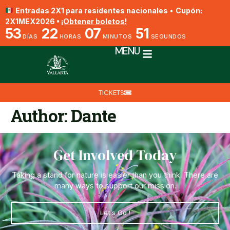
Entradas 2X1 para residentes nacionales
•
Cupón:
2X1MEX2026 •
¡Obtener boletos!
53
22
07
51
DÍAS
HORAS
MINUTOS
SEGUNDOS
MENU
TICKETS
Author:
Dante
Get Involved Today
Taking a stand for nature is easier than you think. There are
many ways to support our mission.
Let's Go !