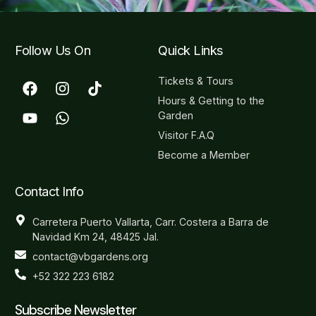
Follow Us On
Quick Links
Tickets & Tours
Hours & Getting to the
Garden
Visitor F.A.Q
Become a Member
Contact Info
Carretera Puerto Vallarta, Carr. Costera a Barra de
Navidad Km 24, 48425 Jal.
contact@vbgardens.org
+52 322 223 6182
Subscribe Newsletter