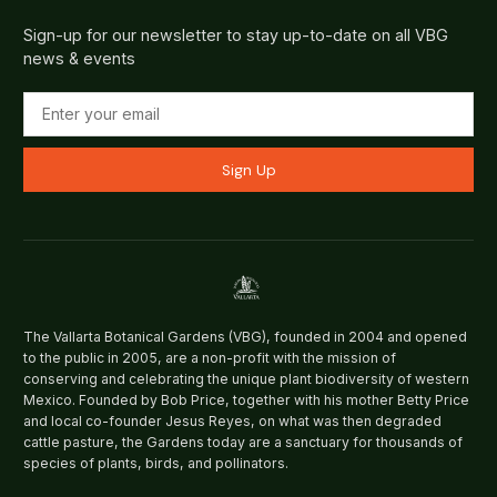
Sign-up for our newsletter to stay up-to-date on all VBG
news & events
Sign Up
The Vallarta Botanical Gardens (VBG), founded in 2004 and opened
to the public in 2005, are a non-profit with the mission of
conserving and celebrating the unique plant biodiversity of western
Mexico. Founded by Bob Price, together with his mother Betty Price
and local co-founder Jesus Reyes, on what was then degraded
cattle pasture, the Gardens today are a sanctuary for thousands of
species of plants, birds, and pollinators.