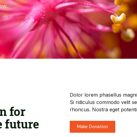
ow.
Dolor lorem phasellus magni
Si ridiculus commodo velit s
n for
rhoncus. Nostra eget potenti
e future
Make Donation