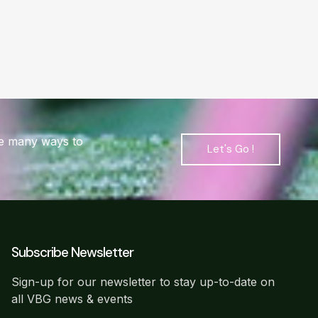
are many ways to
Let's Go !
Subscribe Newsletter
Sign-up for our newsletter to stay up-to-date on
all VBG news & events