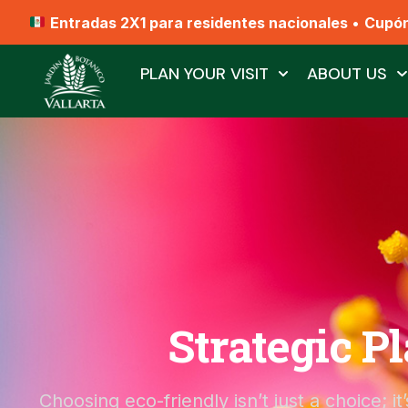
Entradas 2X1 para residentes nacionales
•
Cupó
PLAN YOUR VISIT
ABOUT US
Strategic P
Choosing eco-friendly isn’t just a choice; i