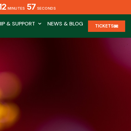
12
55
MINUTES
SECONDS
IP & SUPPORT
NEWS & BLOG
TICKETS