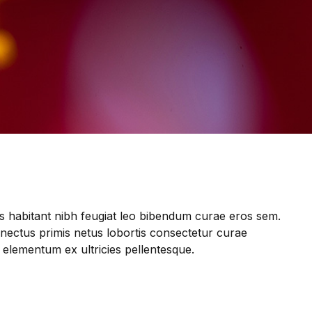
s habitant nibh feugiat leo bibendum curae eros sem.
enectus primis netus lobortis consectetur curae
 elementum ex ultricies pellentesque.