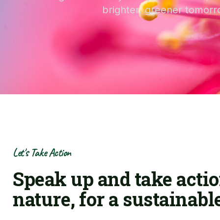
brighter, greener tomorr
Let's Take Action
Speak up and take actio
nature, for a sustainabl