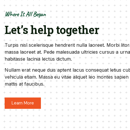
Where It All Began
Let’s help together
Turpis nisl scelerisque hendrerit nulla laoreet. Morbi lito
massa laoreet at. Pede malesuada ultricies cursus a urna
habitasse lacinia lectus dictum.
Nullam erat neque duis aptent lacus consequat letius cubi
vehicula etiam. Massa eu vitae aliquet leo montes sapien
mattis at faucibus.
Learn More