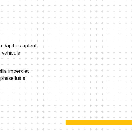
ra dapibus aptent
 vehicula
lia imperdiet
 phasellus a