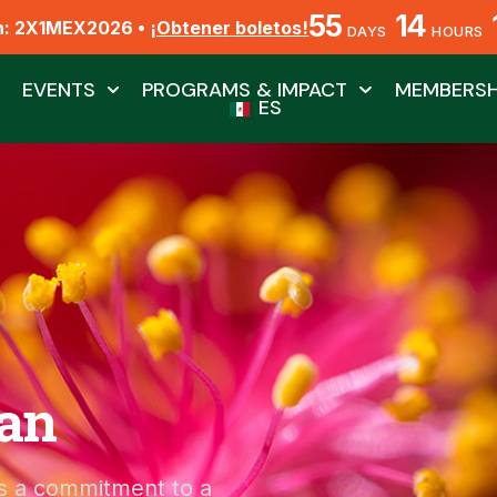
55
14
n: 2X1MEX2026 •
¡Obtener boletos!
DAYS
HOURS
EVENTS
PROGRAMS & IMPACT
MEMBERSH
ES
lan
t’s a commitment to a