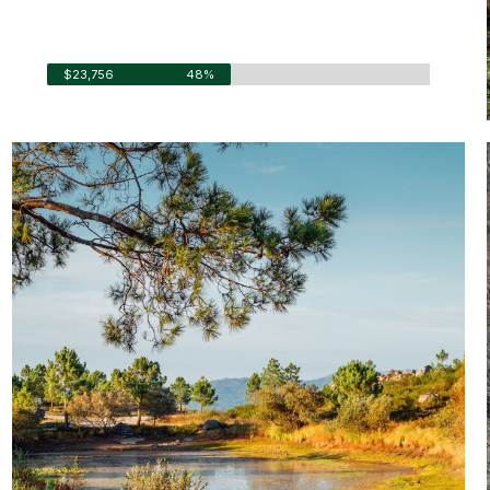
Fund Raised
$23,756
48%