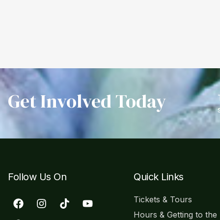
Get Involved Today
Follow Us On
Quick Links
Tickets & Tours
Hours & Getting to the