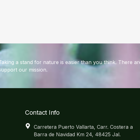
Taking a stand for nature is easier than you think. There 
support our mission.
Contact Info
Carretera Puerto Vallarta, Carr. Costera a
Barra de Navidad Km 24, 48425 Jal.