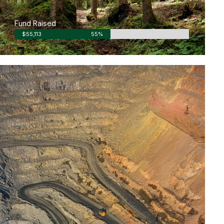
Fund Raised
$55,113
55%