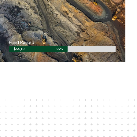
Fund Raised
$55,113
55%