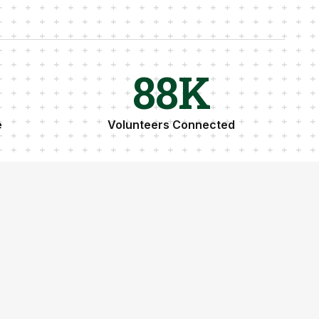
89
K
e
Volunteers Connected