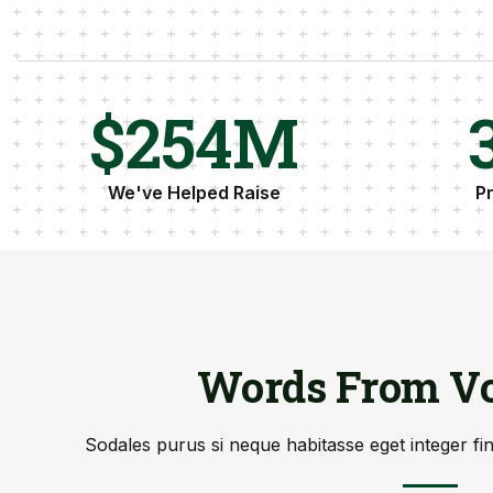
$
256
M
We've Helped Raise
P
Words From Vo
Sodales purus si neque habitasse eget integer fi