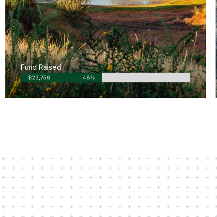
Fund Raised
$23,756
48%