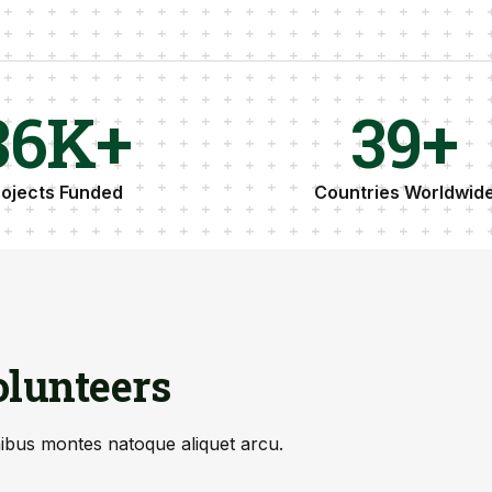
37
K+
40
+
rojects Funded
Countries Worldwid
lunteers
nibus montes natoque aliquet arcu.